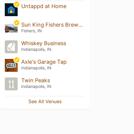
Untappd at Home
Sun King Fishers Brewery
Fishers, IN
Whiskey Business
Indianapolis, IN
Axle's Garage Tap
Indianapolis, IN
Twin Peaks
Indianapolis, IN
See All Venues