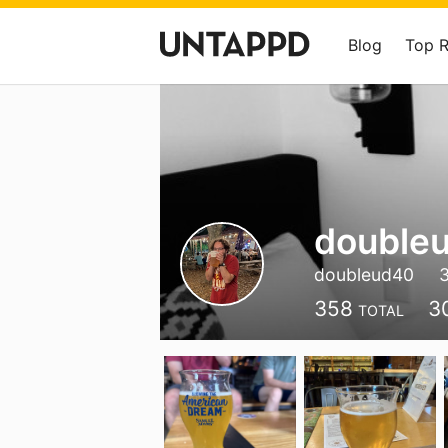
Blog
Top 
double
doubleud40
358
3
TOTAL