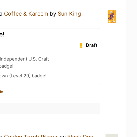
 a
Coffee & Kareem
by
Sun King
e!
Draft
Independent U.S. Craft
badge!
wn (Level 29) badge!
in
 a
Golden Torch Pilsner
by
Black Dog