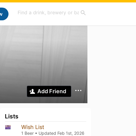
w
Add Friend
Lists
Wish List
1 Beer • Updated
Feb 1st, 2026