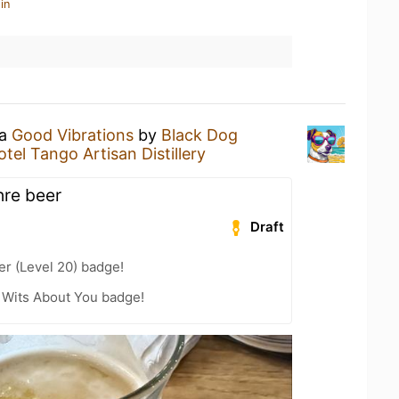
in
 a
Good Vibrations
by
Black Dog
otel Tango Artisan Distillery
hre beer
Draft
er (Level 20) badge!
 Wits About You badge!