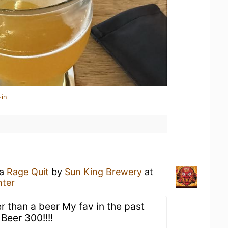
-in
 a
Rage Quit
by
Sun King Brewery
at
nter
er than a beer My fav in the past
Beer 300!!!!