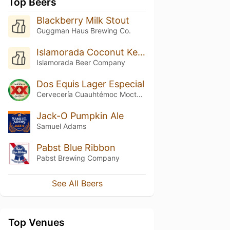
Top Beers
Blackberry Milk Stout
Guggman Haus Brewing Co.
Islamorada Coconut Key Lime Ale
Islamorada Beer Company
Dos Equis Lager Especial
Cervecería Cuauhtémoc Moctezuma
Jack-O Pumpkin Ale
Samuel Adams
Pabst Blue Ribbon
Pabst Brewing Company
See All Beers
Top Venues