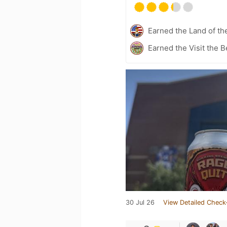
Earned the Land of th
Earned the Visit the 
30 Jul 26
View Detailed Check