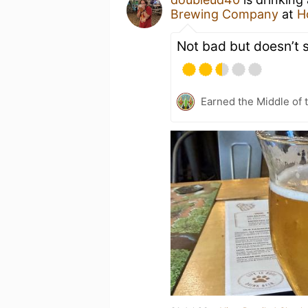
Brewing Company
at
H
Not bad but doesn’t 
Earned the Middle of 