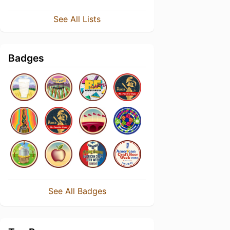
See All Lists
Badges
See All Badges