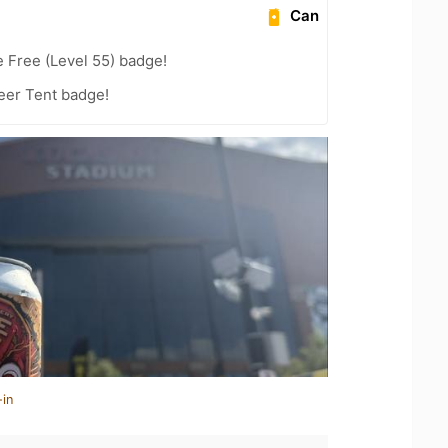
Can
e Free (Level 55) badge!
Beer Tent badge!
-in