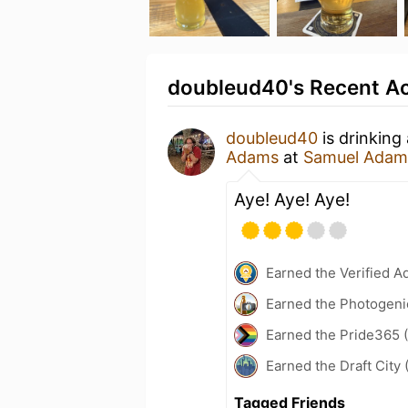
doubleud40's Recent Ac
doubleud40
is drinking
Adams
at
Samuel Adams
Aye! Aye! Aye!
Earned the Verified A
Earned the Photogeni
Earned the Pride365 (
Earned the Draft City 
Tagged Friends