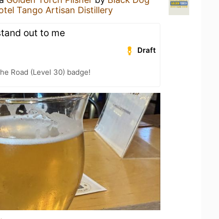
otel Tango Artisan Distillery
stand out to me
Draft
the Road (Level 30) badge!