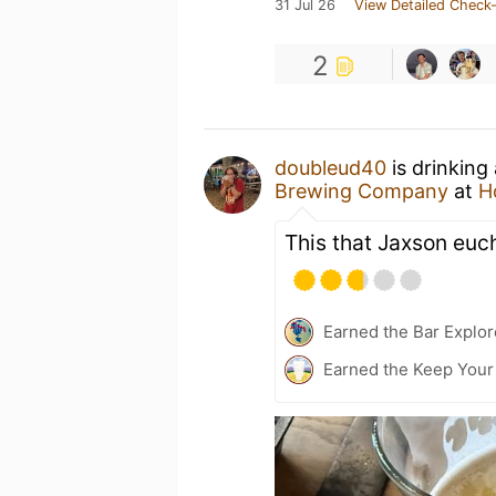
31 Jul 26
View Detailed Check-
2
doubleud40
is drinking
Brewing Company
at
H
This that Jaxson euc
Earned the Bar Explor
Earned the Keep Your