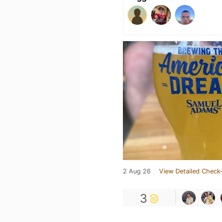
2 Aug 26
View Detailed Check-
3