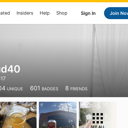
Rated
Insiders
Help
Shop
Sign In
Join No
ud40
317
04
601
8
UNIQUE
BADGES
FRIENDS
SEE ALL