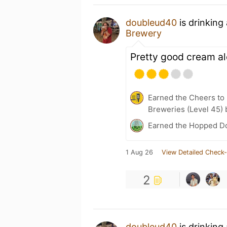
doubleud40
is drinking
Brewery
Pretty good cream al
Earned the Cheers to 
Breweries (Level 45) 
Earned the Hopped Do
1 Aug 26
View Detailed Check-
2
doubleud40
is drinking