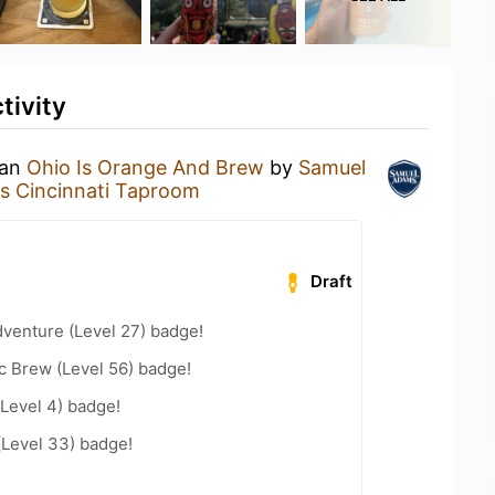
tivity
 an
Ohio Is Orange And Brew
by
Samuel
 Cincinnati Taproom
Draft
dventure (Level 27) badge!
c Brew (Level 56) badge!
Level 4) badge!
(Level 33) badge!