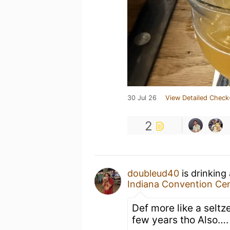
30 Jul 26
View Detailed Check
2
doubleud40
is drinking
Indiana Convention Ce
Def more like a seltz
few years tho Also…. 