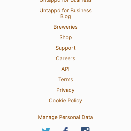
Untappd for Business
Blog
Breweries
Shop
Support
Careers
API
Terms
Privacy
Cookie Policy
Manage Personal Data