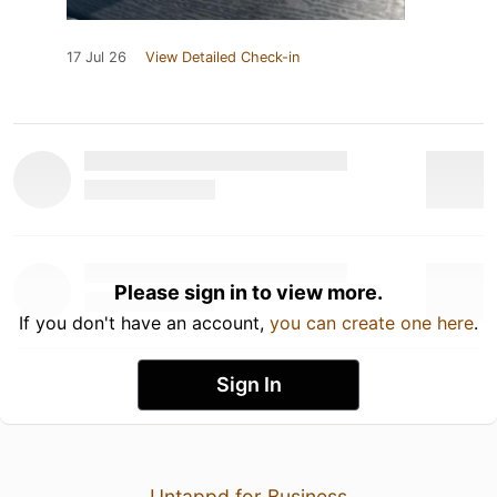
17 Jul 26
View Detailed Check-in
Please sign in to view more.
If you don't have an account,
you can create one here
.
Sign In
Untappd for Business