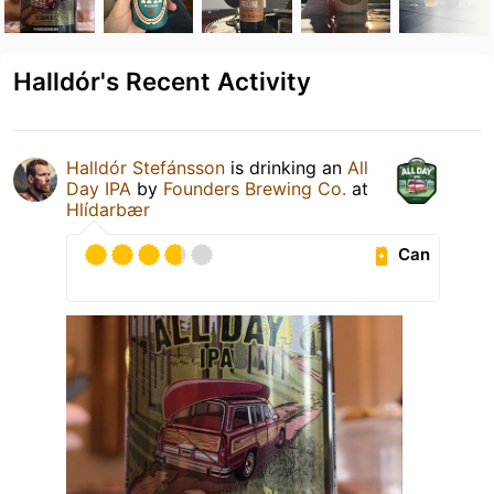
Halldór's Recent Activity
Halldór Stefánsson
is drinking an
All
Day IPA
by
Founders Brewing Co.
at
Hlídarbær
Can