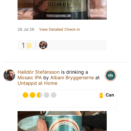
26 Jul 26
View Detailed Check-in
1
Halldór Stefánsson
is drinking a
Mosaic IPA
by
Albani Bryggerierne
at
Untappd at Home
Can