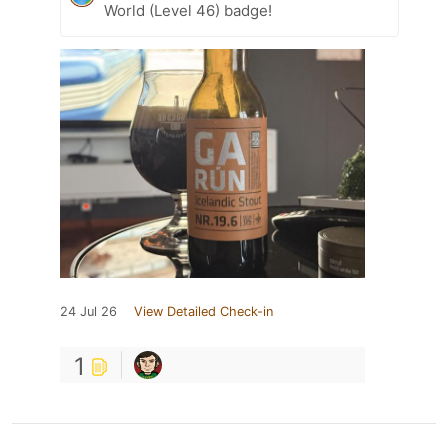
World (Level 46) badge!
24 Jul 26
View Detailed Check-in
1