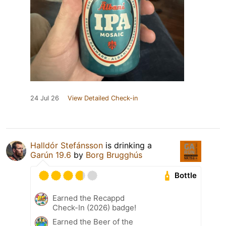
24 Jul 26
View Detailed Check-in
Halldór Stefánsson
is drinking a
Garún 19.6
by
Borg Brugghús
Bottle
Earned the Recappd
Check-In (2026) badge!
Earned the Beer of the