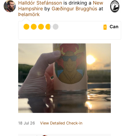
Halldór Stefánsson
is drinking a
New
Hampshire
by
Gæðingur Brugghús
at
Þelamörk
Can
18 Jul 26
View Detailed Check-in