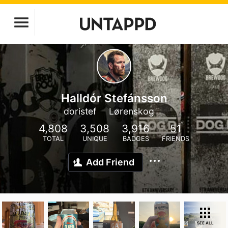
Halldór Stefánsson
doristef
Lørenskog
4,808
3,508
3,916
51
TOTAL
UNIQUE
BADGES
FRIENDS
Add Friend
SEE ALL