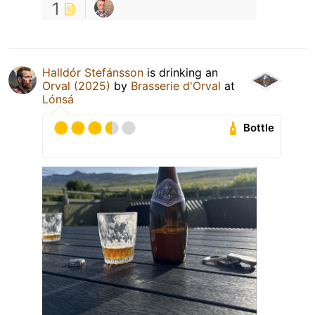
1
Halldór Stefánsson
is drinking an
Orval (2025)
by
Brasserie d'Orval
at
Lónsá
Bottle