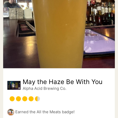
May the Haze Be With You
Alpha Acid Brewing Co.
Earned the All the Meats badge!