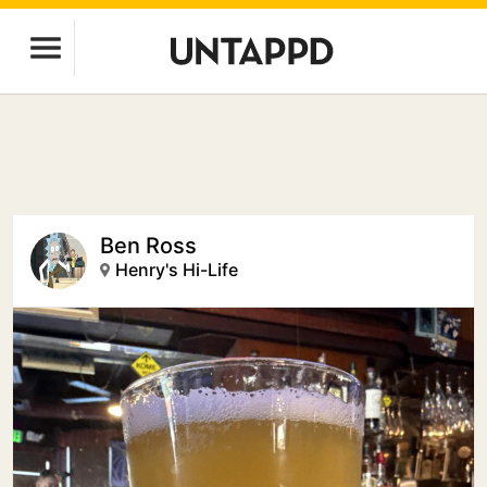
Ben Ross
Henry's Hi-Life