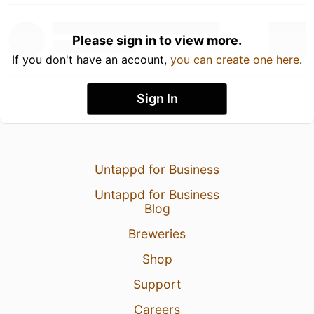
Please sign in to view more.
If you don't have an account,
you can create one here
.
Sign In
Untappd for Business
Untappd for Business
Blog
Breweries
Shop
Support
Careers