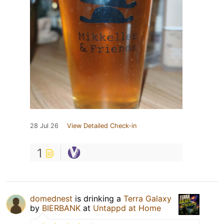
28 Jul 26
View Detailed Check-in
1
domednest
is drinking a
Terra Galaxy
by
BIERBANK
at
Untappd at Home