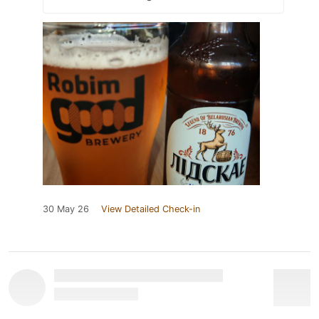
30 May 26
View Detailed Check-in