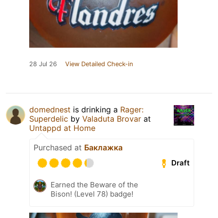
28 Jul 26
View Detailed Check-in
domednest
is drinking a
Rager:
Superdelic
by
Valaduta Brovar
at
Untappd at Home
Purchased at
Баклажка
Draft
Earned the Beware of the
Bison! (Level 78) badge!