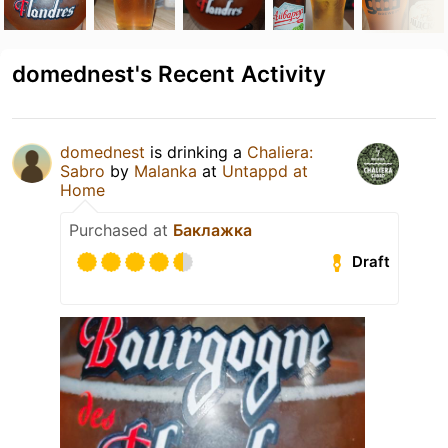
domednest's Recent Activity
domednest
is drinking a
Chaliera:
Sabro
by
Malanka
at
Untappd at
Home
Purchased at
Баклажка
Draft