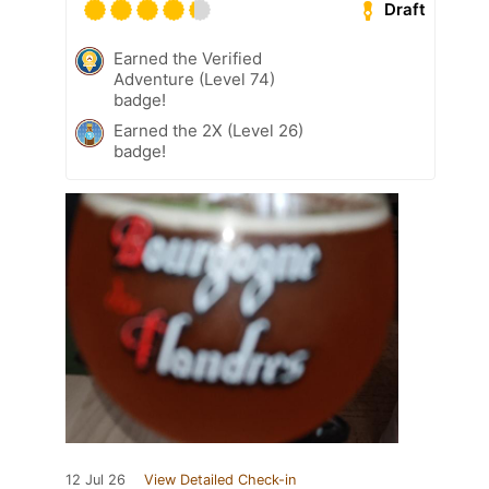
Draft
Earned the Verified
Adventure (Level 74)
badge!
Earned the 2X (Level 26)
badge!
12 Jul 26
View Detailed Check-in