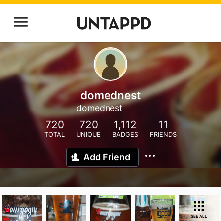
domednest
domednest
720
720
1,112
11
TOTAL
UNIQUE
BADGES
FRIENDS
Add Friend
SEE ALL