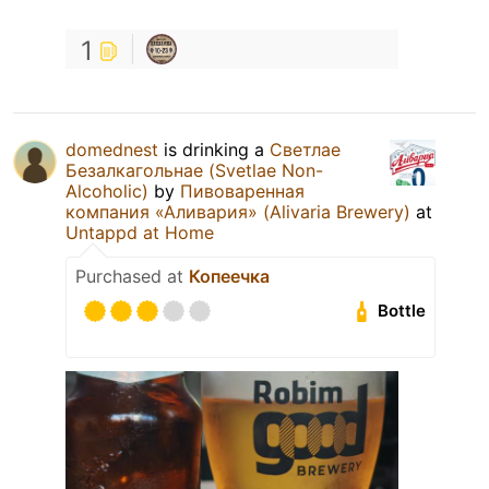
1
domednest
is drinking a
Светлае
Безалкагольнае (Svetlae Non-
Alcoholic)
by
Пивоваренная
компания «Аливария» (Alivaria Brewery)
at
Untappd at Home
Purchased at
Копеечка
Bottle