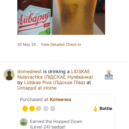
30 May 26
View Detailed Check-in
domednest
is drinking a
LIDSKAE
Nulevachka (ЛІДСКАЕ Нулёвачка)
by
Lidskae Piva (Лідскае Піва)
at
Untappd at Home
Purchased at
Копеечка
Bottle
Earned the Hopped Down
(Level 24) badge!