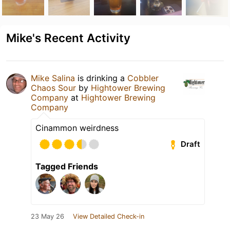
Mike's Recent Activity
Mike Salina
is drinking a
Cobbler
Chaos Sour
by
Hightower Brewing
Company
at
Hightower Brewing
Company
Cinammon weirdness
Draft
Tagged Friends
23 May 26
View Detailed Check-in