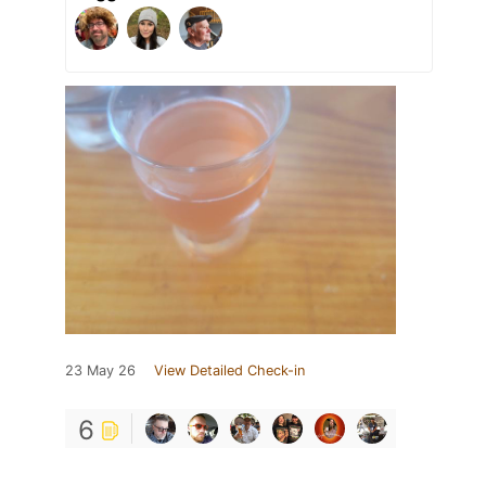
23 May 26
View Detailed Check-in
6