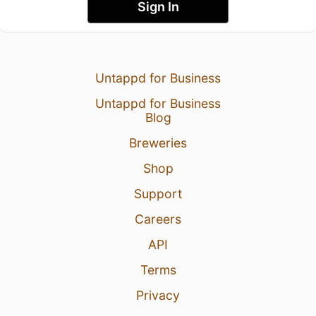
Sign In
Untappd for Business
Untappd for Business
Blog
Breweries
Shop
Support
Careers
API
Terms
Privacy