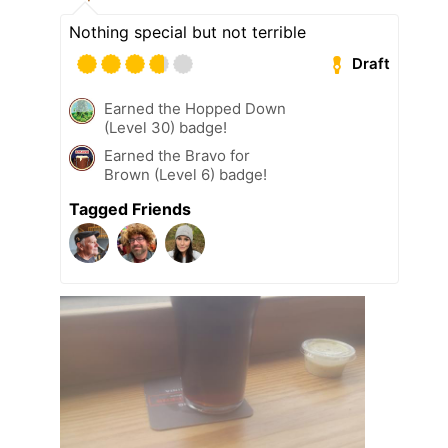
Nothing special but not terrible
Draft
Earned the Hopped Down
(Level 30) badge!
Earned the Bravo for
Brown (Level 6) badge!
Tagged Friends