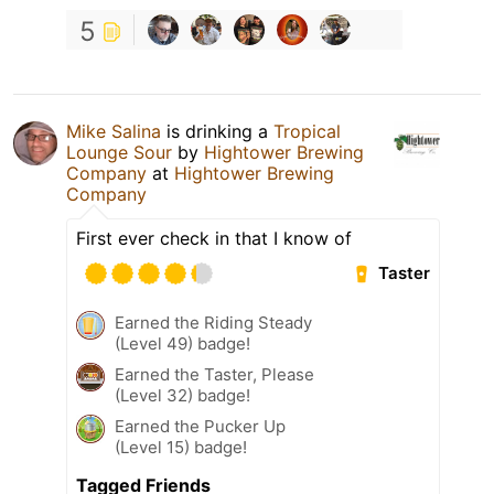
5
Mike Salina
is drinking a
Tropical
Lounge Sour
by
Hightower Brewing
Company
at
Hightower Brewing
Company
First ever check in that I know of
Taster
Earned the Riding Steady
(Level 49) badge!
Earned the Taster, Please
(Level 32) badge!
Earned the Pucker Up
(Level 15) badge!
Tagged Friends