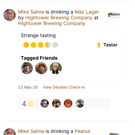
Mike Salina
is drinking a
Maz Lager
by
Hightower Brewing Company
at
Hightower Brewing Company
Strange tasting
Taster
Tagged Friends
23 May 26
View Detailed Check-in
4
Mike Salina
is drinking a
Peanut