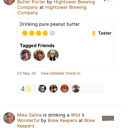
Butter Porter
by
Hightower Brewing
Company
at
Hightower Brewing
Company
Drinking pure peanut butter
Taster
Tagged Friends
23 May 26
View Detailed Check-in
4
Mike Salina
is drinking a
Wild &
Wonderful
by
Brew Keepers
at
Brew
Keepers