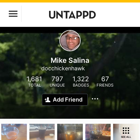
Mike Salina
docchickenhawk
1,681
797
1,322
67
TOTAL
UNIQUE
BADGES
FRIENDS
Add Friend
SEE ALL