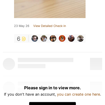
23 May 26
View Detailed Check-in
6
Please sign in to view more.
If you don't have an account,
you can create one here
.