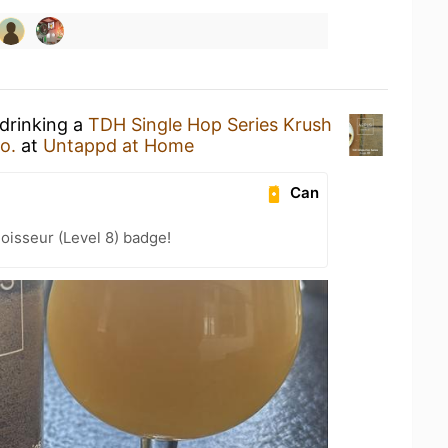
 drinking a
TDH Single Hop Series Krush
o.
at
Untappd at Home
Can
oisseur (Level 8) badge!