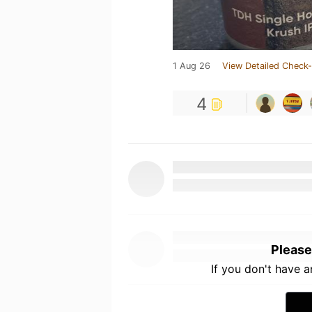
1 Aug 26
View Detailed Check-
4
Please
If you don't have 