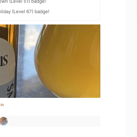
wn (Level 51) badge!
liday (Level 67) badge!
in