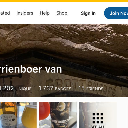
Rated
Insiders
Help
Shop
Sign In
Join No
rrienboer van
1,202
1,737
15
UNIQUE
BADGES
FRIENDS
SEE ALL