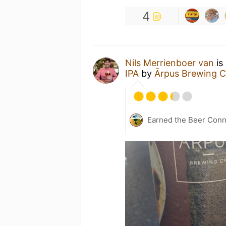
4
Nils Merrienboer van
is
IPA
by
Ārpus Brewing C
Earned the Beer Conn