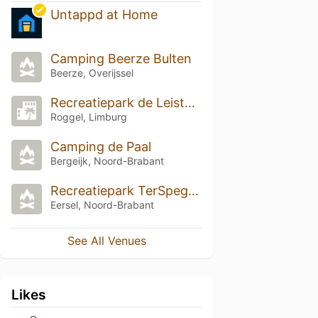
Untappd at Home
Camping Beerze Bulten
Beerze, Overijssel
Recreatiepark de Leistert
Roggel, Limburg
Camping de Paal
Bergeijk, Noord-Brabant
Recreatiepark TerSpegelt
Eersel, Noord-Brabant
See All Venues
Likes