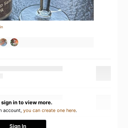
in
 sign in to view more.
an account,
you can create one here
.
Sign In