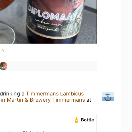
in
 drinking a
Timmermans Lambicus
hn Martin & Brewery Timmermans
at
Bottle