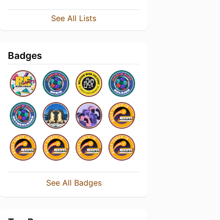
See All Lists
Badges
See All Badges