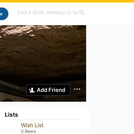
w
Add Friend
Lists
Wish List
0 Beers