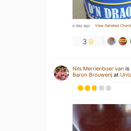
a day ago
View Detailed Check
3
Nils Merrienboer van
is
Baron Brouwerij
at
Unt