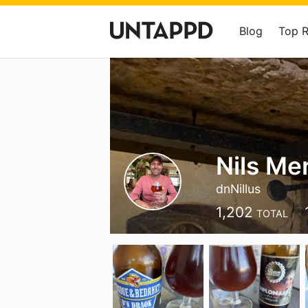
Blog
Top 
Nils Me
dnNillus
1,202
TOTAL