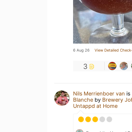
6 Aug 26
View Detailed Check-
3
Nils Merrienboer van
is
Blanche
by
Brewery Jo
Untappd at Home