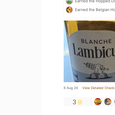
Earned the Hopped Do
Earned the Belgian Ho
6 Aug 26
View Detailed Check-
3