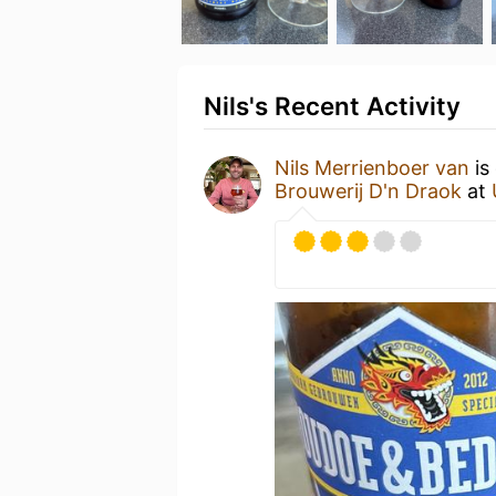
Nils's Recent Activity
Nils Merrienboer van
is
Brouwerij D'n Draok
at