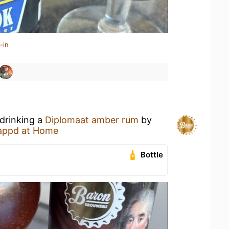
-in
 drinking a
Diplomaat amber rum
by
appd at Home
Bottle