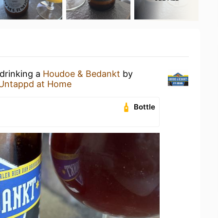
 drinking a
Houdoe & Bedankt
by
Untappd at Home
Bottle