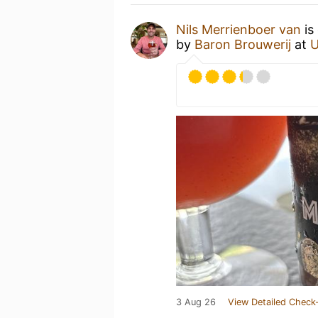
Nils Merrienboer van
is
by
Baron Brouwerij
at
U
3 Aug 26
View Detailed Check-