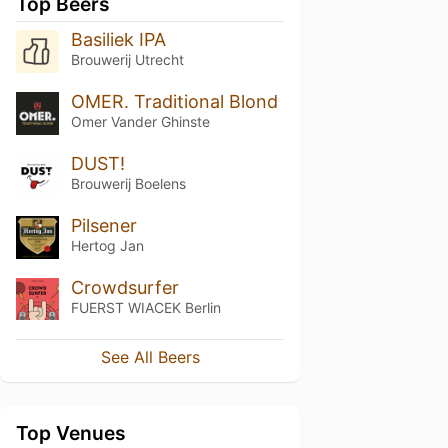
Top Beers
Basiliek IPA
Brouwerij Utrecht
OMER. Traditional Blond
Omer Vander Ghinste
DUST!
Brouwerij Boelens
Pilsener
Hertog Jan
Crowdsurfer
FUERST WIACEK Berlin
See All Beers
Top Venues