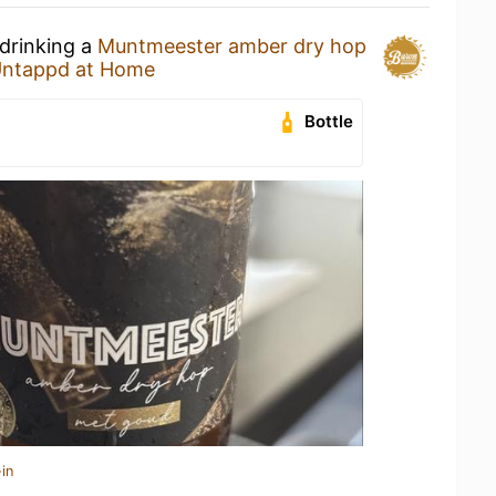
 drinking a
Muntmeester amber dry hop
ntappd at Home
Bottle
in