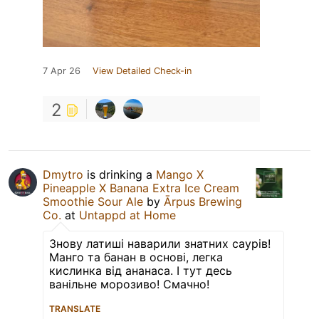
7 Apr 26
View Detailed Check-in
2
Dmytro
is drinking a
Mango X
Pineapple X Banana Extra Ice Cream
Smoothie Sour Ale
by
Ārpus Brewing
Co.
at
Untappd at Home
Знову латиші наварили знатних саурів!
Манго та банан в основі, легка
кислинка від ананаса. І тут десь
ванільне морозиво! Смачно!
TRANSLATE