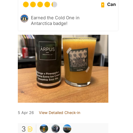
Can
Earned the Cold One in
Antarctica badge!
5 Apr 26
View Detailed Check-in
3