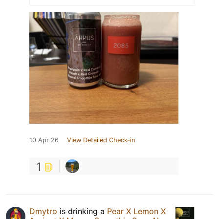
10 Apr 26
View Detailed Check-in
1
Dmytro
is drinking a
Pear X Lemon X