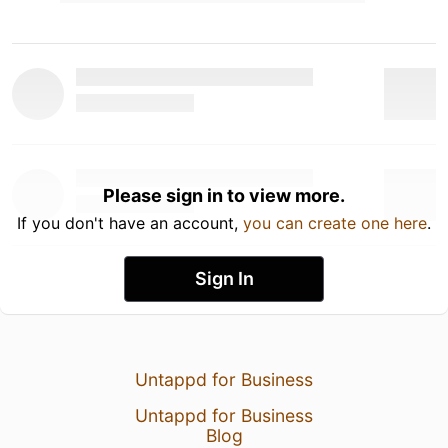
Please sign in to view more.
If you don't have an account,
you can create one here
.
Sign In
Untappd for Business
Untappd for Business
Blog