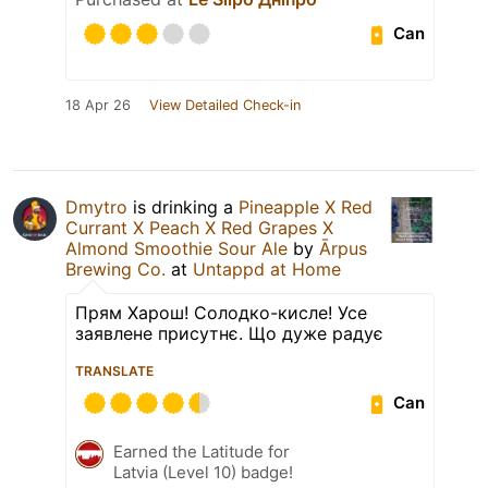
Can
18 Apr 26
View Detailed Check-in
Dmytro
is drinking a
Pineapple X Red
Currant X Peach X Red Grapes X
Almond Smoothie Sour Ale
by
Ārpus
Brewing Co.
at
Untappd at Home
Прям Харош! Солодко-кисле! Усе
заявлене присутнє. Що дуже радує
TRANSLATE
Can
Earned the Latitude for
Latvia (Level 10) badge!