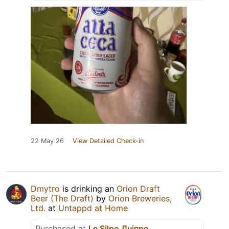
22 May 26
View Detailed Check-in
Dmytro
is drinking an
Orion Draft
Beer (The Draft)
by
Orion Breweries,
Ltd.
at
Untappd at Home
Purchased at
Le Silpo Дніпро