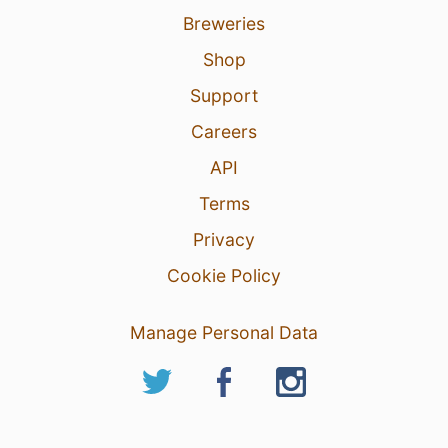
Breweries
Shop
Support
Careers
API
Terms
Privacy
Cookie Policy
Manage Personal Data