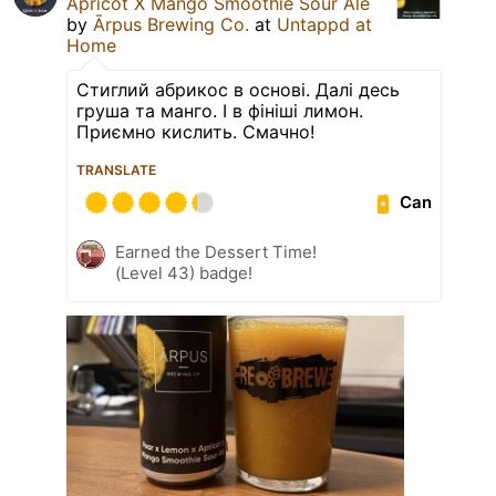
Apricot X Mango Smoothie Sour Ale
by
Ārpus Brewing Co.
at
Untappd at
Home
Стиглий абрикос в основі. Далі десь
груша та манго. І в фініші лимон.
Приємно кислить. Смачно!
TRANSLATE
Can
Earned the Dessert Time!
(Level 43) badge!