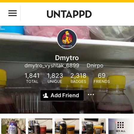
Dmytro
dmytro_vyshtak_6899
Dnirpo
1,841
1,823
2,318
69
TOTAL
UNIQUE
BADGES
FRIENDS
Add Friend
SEE ALL