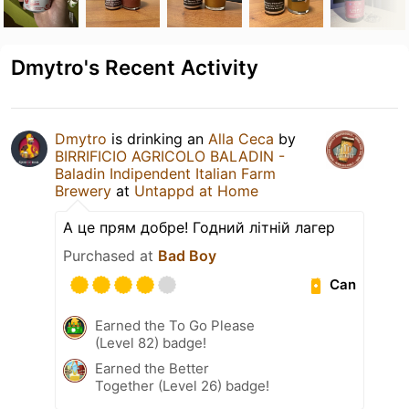
Dmytro's Recent Activity
Dmytro
is drinking an
Alla Ceca
by
BIRRIFICIO AGRICOLO BALADIN -
Baladin Indipendent Italian Farm
Brewery
at
Untappd at Home
А це прям добре! Годний літній лагер
Purchased at
Bad Boy
Can
Earned the To Go Please
(Level 82) badge!
Earned the Better
Together (Level 26) badge!