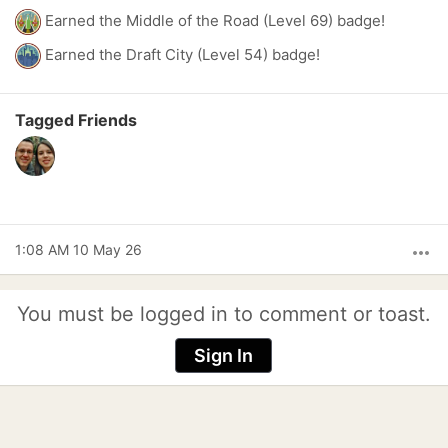
Earned the Middle of the Road (Level 69) badge!
Earned the Draft City (Level 54) badge!
Tagged Friends
1:08 AM 10 May 26
more_horiz
You must be logged in to comment or toast.
Sign In