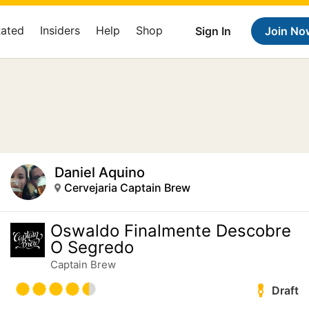
Rated
Insiders
Help
Shop
Sign In
Join No
Daniel Aquino
Cervejaria Captain Brew
Oswaldo Finalmente Descobre
O Segredo
Captain Brew
Draft