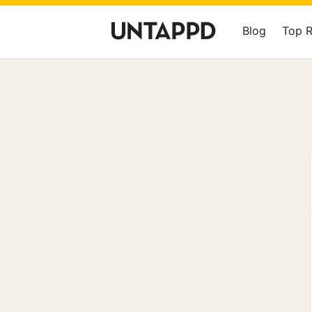
Blog
Top 