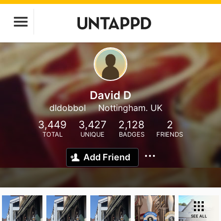
David D
dldobbol
Nottingham. UK
3,449
3,427
2,128
2
TOTAL
UNIQUE
BADGES
FRIENDS
Add Friend
SEE ALL