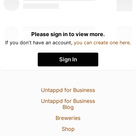
Please sign in to view more.
If you don't have an account,
you can create one here
.
Sign In
Untappd for Business
Untappd for Business
Blog
Breweries
Shop