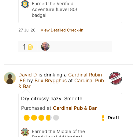
Earned the Verified
Adventure (Level 80)
badge!
27 Jul 26
View Detailed Check-in
1
David D
is drinking a
Cardinal Rubin
'86
by
Brix Brygghus
at
Cardinal Pub
& Bar
Dry citrussy hazy .Smooth
Purchased at
Cardinal Pub & Bar
Draft
Earned the Middle of the