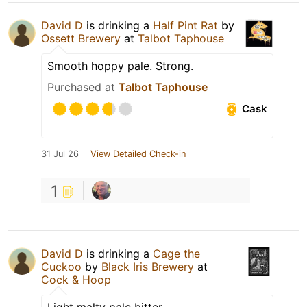
David D
is drinking a
Half Pint Rat
by
Ossett Brewery
at
Talbot Taphouse
Smooth hoppy pale. Strong.
Purchased at
Talbot Taphouse
Cask
31 Jul 26
View Detailed Check-in
1
David D
is drinking a
Cage the
Cuckoo
by
Black Iris Brewery
at
Cock & Hoop
Light malty pale bitter.