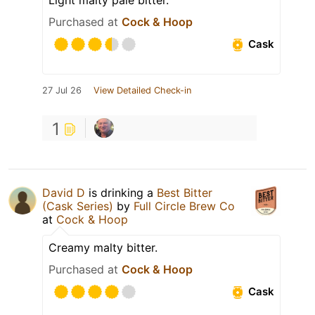
Purchased at
Cock & Hoop
Cask
27 Jul 26
View Detailed Check-in
1
David D
is drinking a
Best Bitter
(Cask Series)
by
Full Circle Brew Co
at
Cock & Hoop
Creamy malty bitter.
Purchased at
Cock & Hoop
Cask