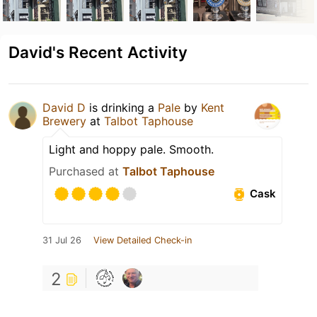
David's Recent Activity
David D
is drinking a
Pale
by
Kent
Brewery
at
Talbot Taphouse
Light and hoppy pale. Smooth.
Purchased at
Talbot Taphouse
Cask
31 Jul 26
View Detailed Check-in
2