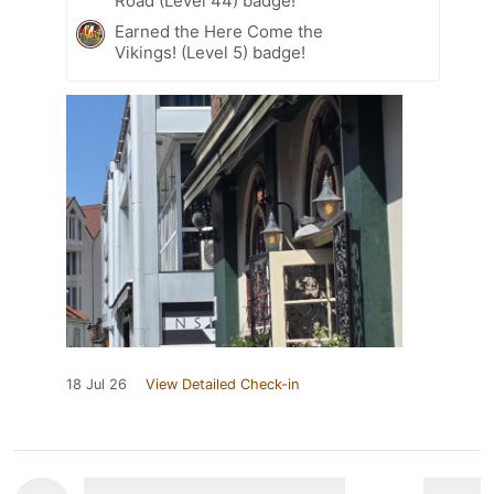
Road (Level 44) badge!
Earned the Here Come the
Vikings! (Level 5) badge!
18 Jul 26
View Detailed Check-in