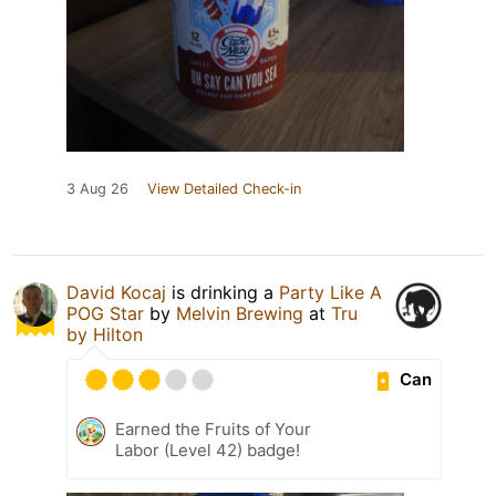
3 Aug 26
View Detailed Check-in
David Kocaj
is drinking a
Party Like A
POG Star
by
Melvin Brewing
at
Tru
by Hilton
Can
Earned the Fruits of Your
Labor (Level 42) badge!