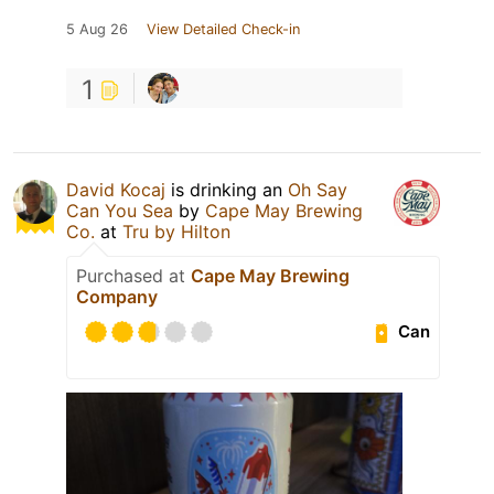
5 Aug 26
View Detailed Check-in
1
David Kocaj
is drinking an
Oh Say
Can You Sea
by
Cape May Brewing
Co.
at
Tru by Hilton
Purchased at
Cape May Brewing
Company
Can