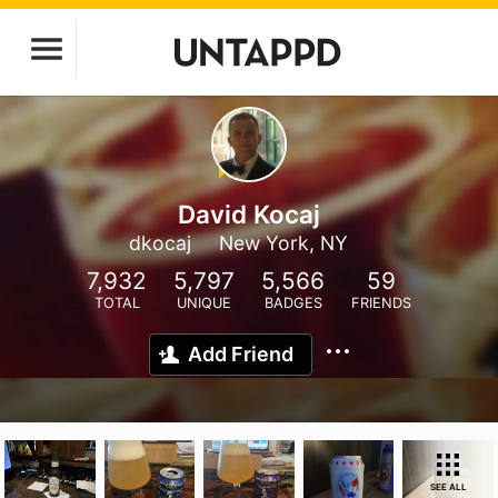
David Kocaj
dkocaj
New York, NY
7,932
5,797
5,566
59
TOTAL
UNIQUE
BADGES
FRIENDS
Add Friend
SEE ALL