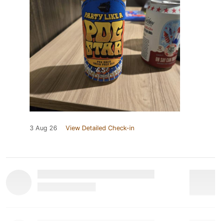
3 Aug 26
View Detailed Check-in