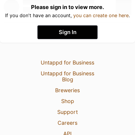
Please sign in to view more.
If you don't have an account,
you can create one here
.
Sign In
Untappd for Business
Untappd for Business
Blog
Breweries
Shop
Support
Careers
API