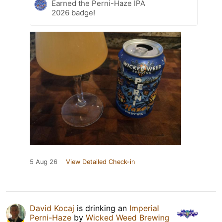
Earned the Perni-Haze IPA
2026 badge!
5 Aug 26
View Detailed Check-in
David Kocaj
is drinking an
Imperial
Perni-Haze
by
Wicked Weed Brewing