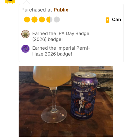
Purchased at
Publix
Can
Earned the IPA Day Badge
(2026) badge!
Earned the Imperial Perni-
Haze 2026 badge!