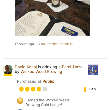
17 hours ago
View Detailed Check-in
David Kocaj
is drinking a
Perni-Haze
by
Wicked Weed Brewing
Purchased at
Publix
Can
Earned the Wicked Weed
Brewing Gold badge!