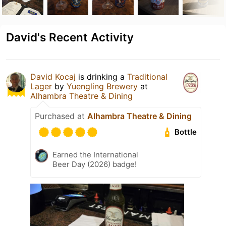
David's Recent Activity
David Kocaj
is drinking a
Traditional
Lager
by
Yuengling Brewery
at
Alhambra Theatre & Dining
Purchased at
Alhambra Theatre & Dining
Bottle
Earned the International
Beer Day (2026) badge!