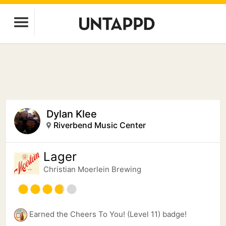
Dylan Klee
Riverbend Music Center
Lager
Christian Moerlein Brewing
Earned the Cheers To You! (Level 11) badge!