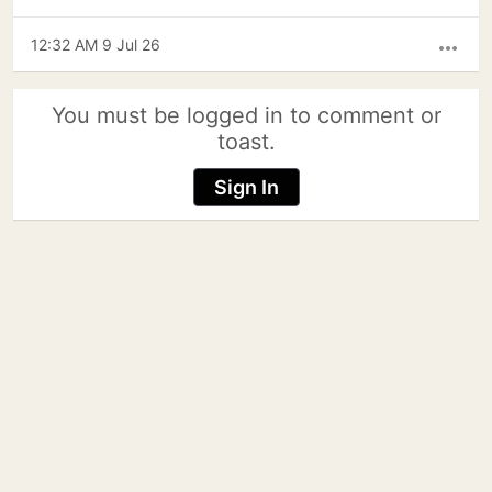
12:32 AM 9 Jul 26
more_horiz
You must be logged in to comment or
toast.
Sign In