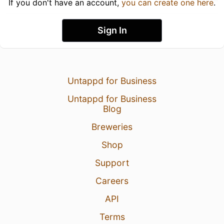
If you don't have an account,
you can create one here
.
Sign In
Untappd for Business
Untappd for Business
Blog
Breweries
Shop
Support
Careers
API
Terms