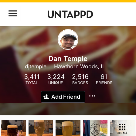
Dan Temple
djtemple
Hawthorn Woods, IL
3,411
3,224
2,516
61
TOTAL
UNIQUE
BADGES
FRIENDS
Add Friend
SEE ALL