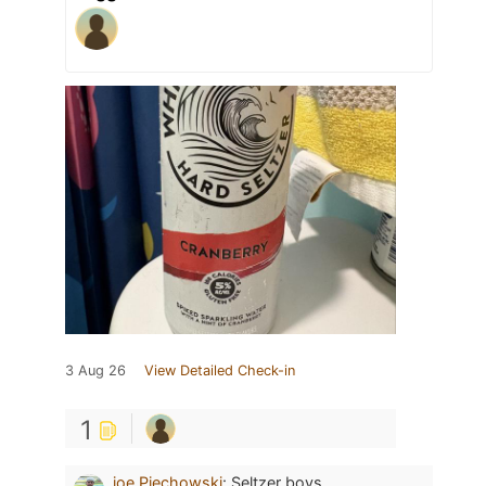
3 Aug 26
View Detailed Check-in
1
joe Piechowski
:
Seltzer boys