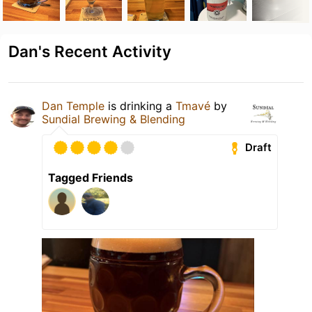
Dan's Recent Activity
Dan Temple
is drinking a
Tmavé
by
Sundial Brewing & Blending
Draft
Tagged Friends