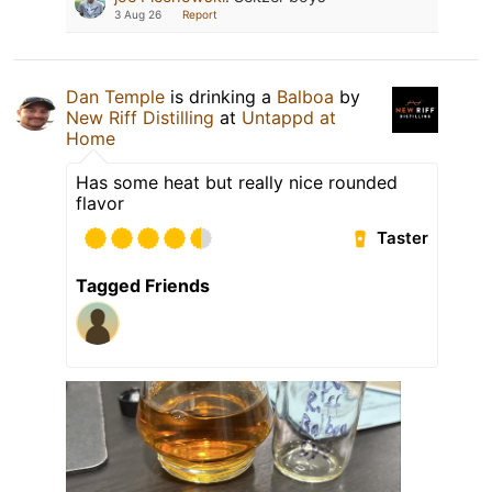
3 Aug 26
Report
Dan Temple
is drinking a
Balboa
by
New Riff Distilling
at
Untappd at
Home
Has some heat but really nice rounded
flavor
Taster
Tagged Friends