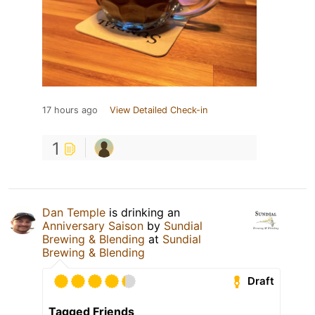
17 hours ago
View Detailed Check-in
1
Dan Temple
is drinking an
Anniversary Saison
by
Sundial
Brewing & Blending
at
Sundial
Brewing & Blending
Draft
Tagged Friends