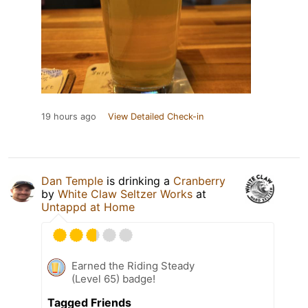
19 hours ago
View Detailed Check-in
Dan Temple
is drinking a
Cranberry
by
White Claw Seltzer Works
at
Untappd at Home
Earned the Riding Steady
(Level 65) badge!
Tagged Friends