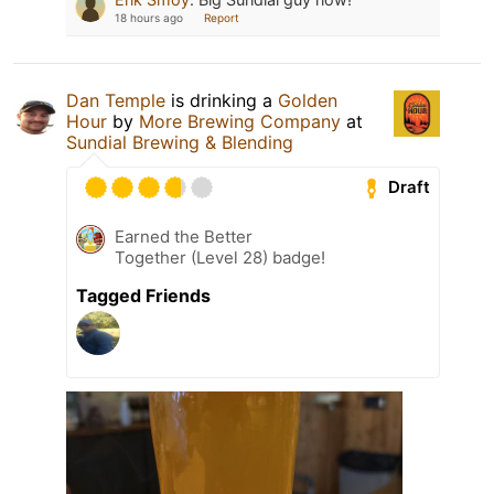
18 hours ago
Report
Dan Temple
is drinking a
Golden
Hour
by
More Brewing Company
at
Sundial Brewing & Blending
Draft
Earned the Better
Together (Level 28) badge!
Tagged Friends