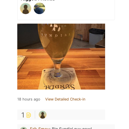
18 hours ago
View Detailed Check-in
1
Erik Smoy
:
Big Sundial guy now!