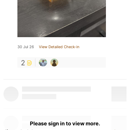
30 Jul 26
View Detailed Check-in
2
Please sign in to view more.