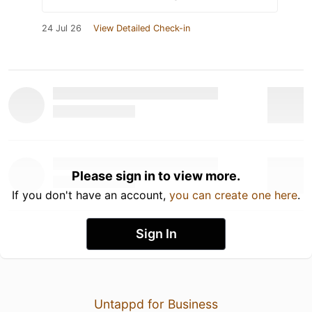
24 Jul 26
View Detailed Check-in
Please sign in to view more.
If you don't have an account,
you can create one here
.
Sign In
Untappd for Business