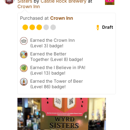
Sisters
by
Castle Rock Brewery
at
Crown Inn
Purchased at
Crown Inn
Draft
Earned the Crown Inn
(Level 3) badge!
Earned the Better
Together (Level 8) badge!
Earned the I Believe in IPA!
(Level 13) badge!
Earned the Tower of Beer
(Level 86) badge!