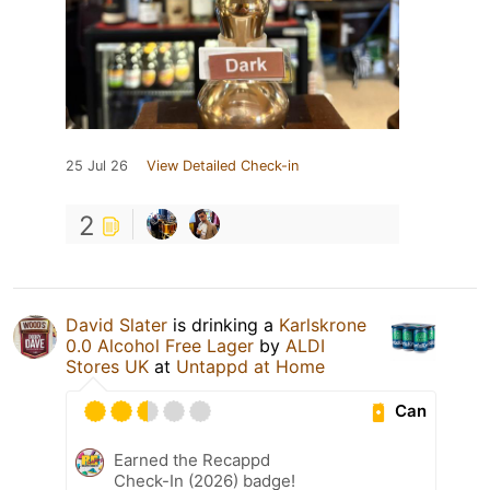
25 Jul 26
View Detailed Check-in
2
David Slater
is drinking a
Karlskrone
0.0 Alcohol Free Lager
by
ALDI
Stores UK
at
Untappd at Home
Can
Earned the Recappd
Check-In (2026) badge!