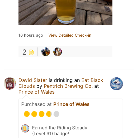
16 hours ago
View Detailed Check-in
2
David Slater
is drinking an
Eat Black
Clouds
by
Pentrich Brewing Co.
at
Prince of Wales
Purchased at
Prince of Wales
Earned the Riding Steady
(Level 91) badge!