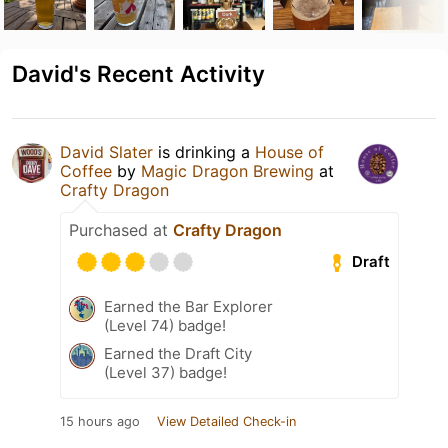
David's Recent Activity
David Slater
is drinking a
House of
Coffee
by
Magic Dragon Brewing
at
Crafty Dragon
Purchased at
Crafty Dragon
Draft
Earned the Bar Explorer
(Level 74) badge!
Earned the Draft City
(Level 37) badge!
15 hours ago
View Detailed Check-in