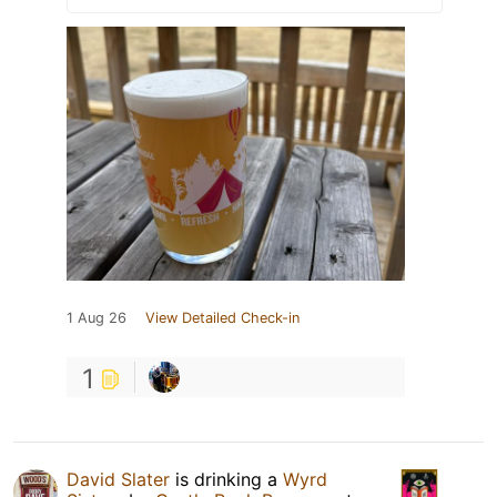
1 Aug 26
View Detailed Check-in
1
David Slater
is drinking a
Wyrd