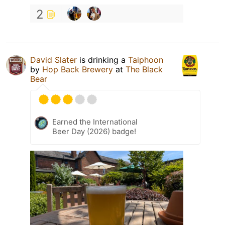
2
David Slater
is drinking a
Taiphoon
by
Hop Back Brewery
at
The Black
Bear
Earned the International
Beer Day (2026) badge!