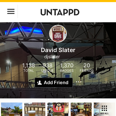
David Slater
djslater
1,138
938
1,370
20
TOTAL
UNIQUE
BADGES
FRIENDS
Add Friend
SEE ALL