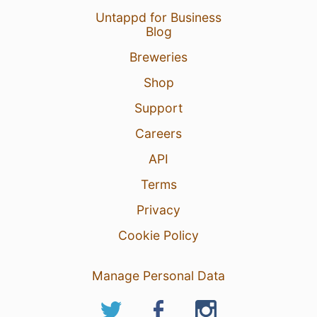
Untappd for Business
Blog
Breweries
Shop
Support
Careers
API
Terms
Privacy
Cookie Policy
Manage Personal Data