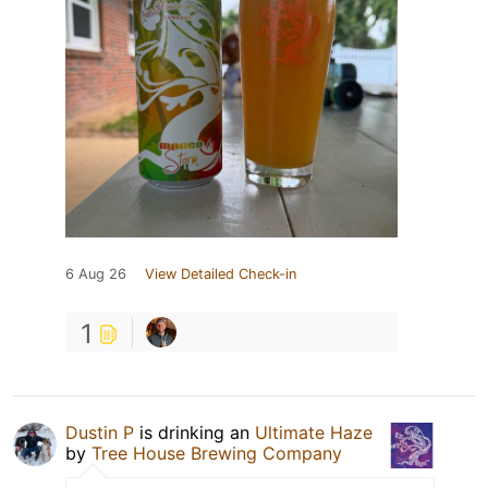
6 Aug 26
View Detailed Check-in
1
Dustin P
is drinking an
Ultimate Haze
by
Tree House Brewing Company