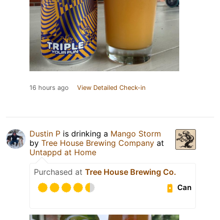
16 hours ago
View Detailed Check-in
Dustin P
is drinking a
Mango Storm
by
Tree House Brewing Company
at
Untappd at Home
Purchased at
Tree House Brewing Co.
Can