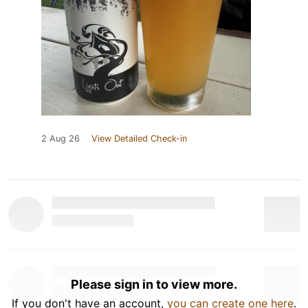
2 Aug 26
View Detailed Check-in
Please sign in to view more.
If you don't have an account,
you can create one here
.