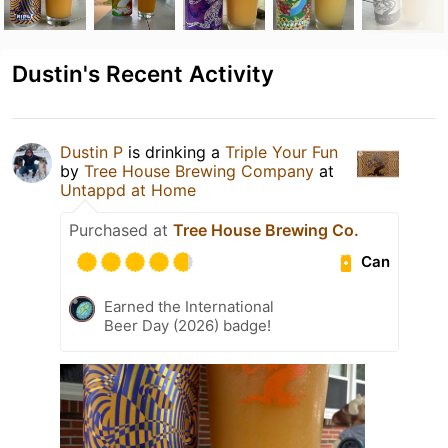
Dustin's Recent Activity
Dustin P
is drinking a
Triple Your Fun
by
Tree House Brewing Company
at
Untappd at Home
Purchased at
Tree House Brewing Co.
Can
Earned the International
Beer Day (2026) badge!