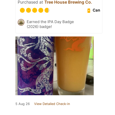
Purchased at
Tree House Brewing Co.
Can
Earned the IPA Day Badge
(2026) badge!
5 Aug 26
View Detailed Check-in