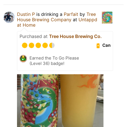
Dustin P
is drinking a
Parfait
by
Tree
House Brewing Company
at
Untappd
at Home
Purchased at
Tree House Brewing Co.
Can
Earned the To Go Please
(Level 36) badge!