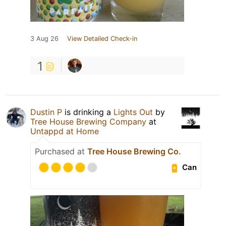
3 Aug 26
View Detailed Check-in
1
Dustin P
is drinking a
Lights Out
by
Tree House Brewing Company
at
Untappd at Home
Purchased at
Tree House Brewing Co.
Can