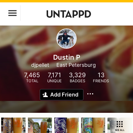
Dustin P
djpellet
East Petersburg
7,465
7,171
3,329
13
TOTAL
UNIQUE
BADGES
FRIENDS
Add Friend
SEE ALL