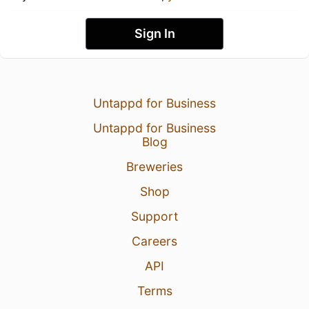
Sign In
Untappd for Business
Untappd for Business
Blog
Breweries
Shop
Support
Careers
API
Terms