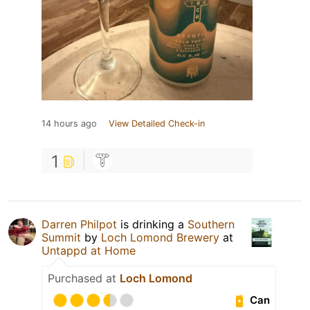
14 hours ago
View Detailed Check-in
1
Darren Philpot
is drinking a
Southern
Summit
by
Loch Lomond Brewery
at
Untappd at Home
Purchased at
Loch Lomond
Can