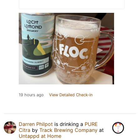
19 hours ago
View Detailed Check-in
Darren Philpot
is drinking a
PURE
Citra
by
Track Brewing Company
at
Untappd at Home