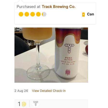
Purchased at
Track Brewing Co.
Can
2 Aug 26
View Detailed Check-in
1