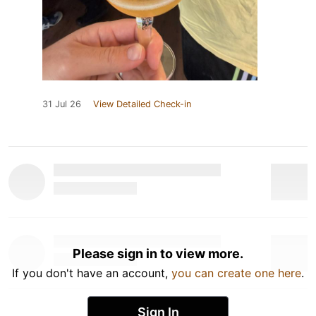
31 Jul 26
View Detailed Check-in
Please sign in to view more.
If you don't have an account,
you can create one here
.
Sign In