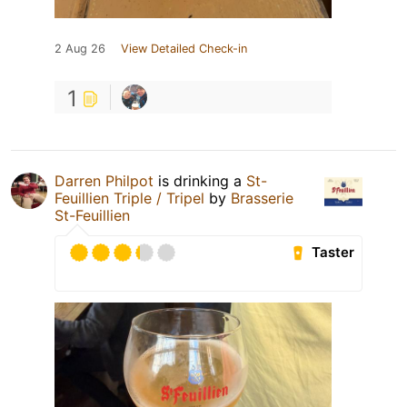
2 Aug 26
View Detailed Check-in
1
Darren Philpot
is drinking a
St-
Feuillien Triple / Tripel
by
Brasserie
St-Feuillien
Taster