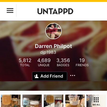
Darren Philpot
djp1983
5,812
4,689
3,356
19
TOTAL
UNIQUE
BADGES
FRIENDS
Add Friend
SEE ALL