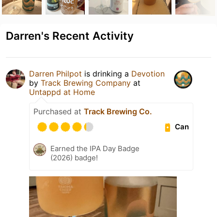
Darren's Recent Activity
Darren Philpot
is drinking a
Devotion
by
Track Brewing Company
at
Untappd at Home
Purchased at
Track Brewing Co.
Can
Earned the IPA Day Badge
(2026) badge!