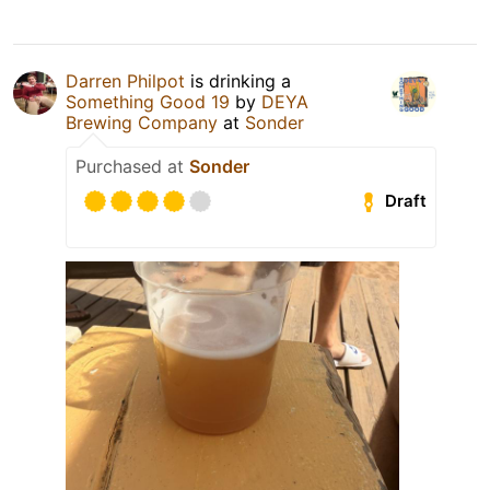
Darren Philpot
is drinking a
Something Good 19
by
DEYA
Brewing Company
at
Sonder
Purchased at
Sonder
Draft