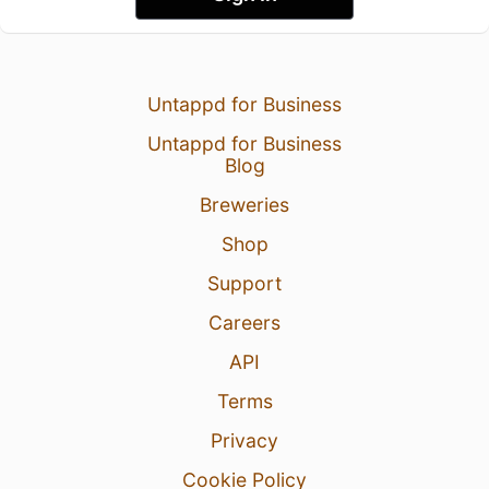
Untappd for Business
Untappd for Business
Blog
Breweries
Shop
Support
Careers
API
Terms
Privacy
Cookie Policy