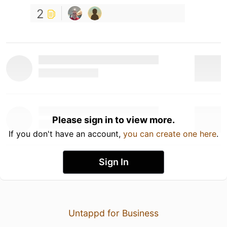
2
Please sign in to view more.
If you don't have an account,
you can create one here
.
Sign In
Untappd for Business