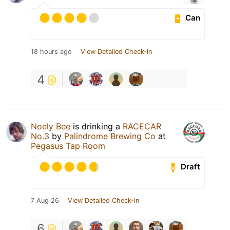
Can
18 hours ago
View Detailed Check-in
4
Noely Bee
is drinking a
RACECAR
No.3
by
Palindrome Brewing Co
at
Pegasus Tap Room
Draft
7 Aug 26
View Detailed Check-in
6