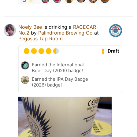
Noely Bee
is drinking a
RACECAR
No.2
by
Palindrome Brewing Co
at
Pegasus Tap Room
Draft
Earned the International
Beer Day (2026) badge!
Earned the IPA Day Badge
(2026) badge!