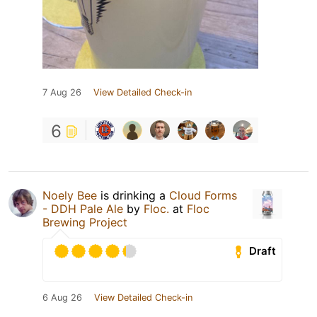
7 Aug 26
View Detailed Check-in
6
Noely Bee
is drinking a
Cloud Forms
- DDH Pale Ale
by
Floc.
at
Floc
Brewing Project
Draft
6 Aug 26
View Detailed Check-in