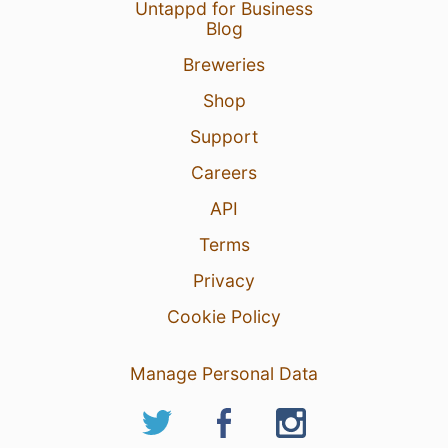
Untappd for Business
Blog
Breweries
Shop
Support
Careers
API
Terms
Privacy
Cookie Policy
Manage Personal Data