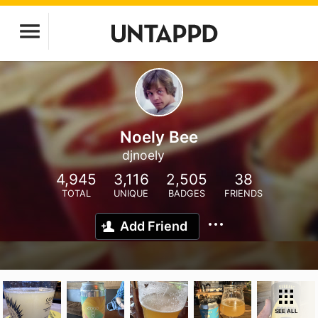
Noely Bee
djnoely
4,945
3,116
2,505
38
TOTAL
UNIQUE
BADGES
FRIENDS
Add Friend
SEE ALL