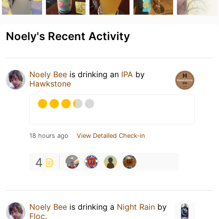
Noely's Recent Activity
Noely Bee
is drinking an
IPA
by
Hawkstone
18 hours ago
View Detailed Check-in
4
Noely Bee
is drinking a
Night Rain
by
Floc.