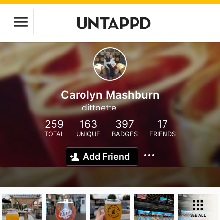
Carolyn Mashburn
dittoette
259
163
397
17
TOTAL
UNIQUE
BADGES
FRIENDS
Add Friend
SEE ALL