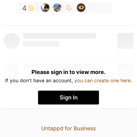
4
Please sign in to view more.
If you don't have an account,
you can create one here
.
Sign In
Untappd for Business