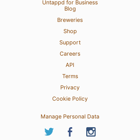
Untappd for Business
Blog
Breweries
Shop
Support
Careers
API
Terms
Privacy
Cookie Policy
Manage Personal Data