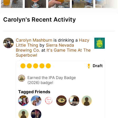
Carolyn's Recent Activity
Carolyn Mashburn
is drinking a
Hazy
Little Thing
by
Sierra Nevada
Brewing Co.
at
It's Game Time At The
Superbowl
Draft
Earned the IPA Day Badge
(2026) badge!
Tagged Friends