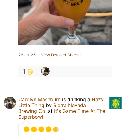
26 Jul 26
View Detailed Check-in
1
Carolyn Mashburn
is drinking a
Hazy
Little Thing
by
Sierra Nevada
Brewing Co.
at
It's Game Time At The
Superbowl