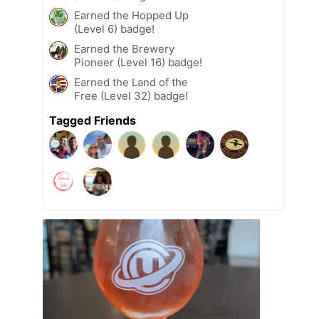
Earned the Hopped Up
(Level 6) badge!
Earned the Brewery
Pioneer (Level 16) badge!
Earned the Land of the
Free (Level 32) badge!
Tagged Friends