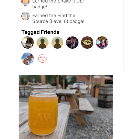
Earned the Shake it Up!
badge!
Earned the Find the
Source (Level 8) badge!
Tagged Friends