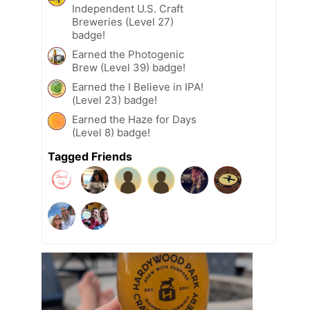
Independent U.S. Craft
Breweries (Level 27)
badge!
Earned the Photogenic
Brew (Level 39) badge!
Earned the I Believe in IPA!
(Level 23) badge!
Earned the Haze for Days
(Level 8) badge!
Tagged Friends