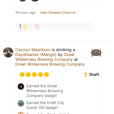
19 hours ago
View Detailed Check-in
1
Carolyn Mashburn
is drinking a
Daydreamer (Mango)
by
Great
Wilderness Brewing Company
at
Great Wilderness Brewing Company
Draft
Earned the Great
Wilderness Brewing
Company badge!
Earned the Draft City
(Level 30) badge!