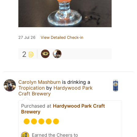
27 Jul 26
View Detailed Check-in
2
Carolyn Mashburn
is drinking a
Tropication
by
Hardywood Park
Craft Brewery
Purchased at
Hardywood Park Craft
Brewery
Earned the Cheers to