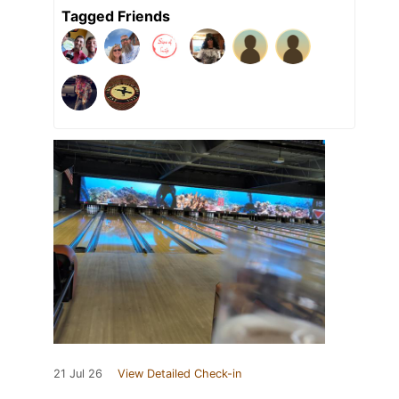
Tagged Friends
21 Jul 26
View Detailed Check-in