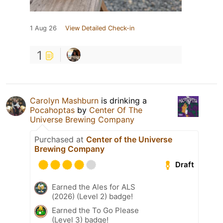
1 Aug 26
View Detailed Check-in
1
Carolyn Mashburn
is drinking a
Pocahoptas
by
Center Of The
Universe Brewing Company
Purchased at
Center of the Universe
Brewing Company
Draft
Earned the Ales for ALS
(2026) (Level 2) badge!
Earned the To Go Please
(Level 3) badge!