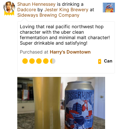
Shaun Hennessey
is drinking a
Dadcore
by
Jester King Brewery
at
Sideways Brewing Company
Loving that real pacific northwest hop
character with the uber clean
fermentation and minimal malt character!
Super drinkable and satisfying!
Purchased at
Harry's Downtown
Can