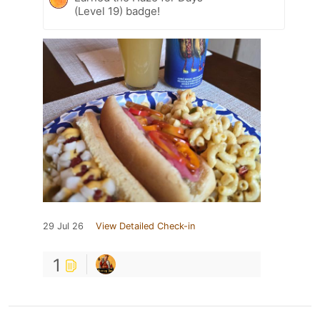
(Level 19) badge!
29 Jul 26
View Detailed Check-in
1