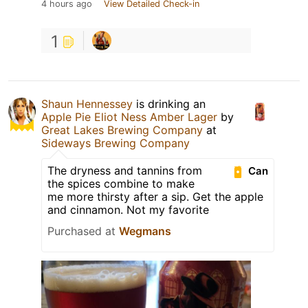
4 hours ago
View Detailed Check-in
1
Shaun Hennessey
is drinking an
Apple Pie Eliot Ness Amber Lager
by
Great Lakes Brewing Company
at
Sideways Brewing Company
The dryness and tannins from
Can
the spices combine to make
me more thirsty after a sip. Get the apple
and cinnamon. Not my favorite
Purchased at
Wegmans