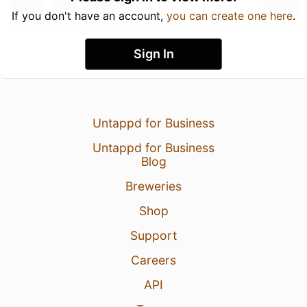
If you don't have an account,
you can create one here
.
Sign In
Untappd for Business
Untappd for Business
Blog
Breweries
Shop
Support
Careers
API