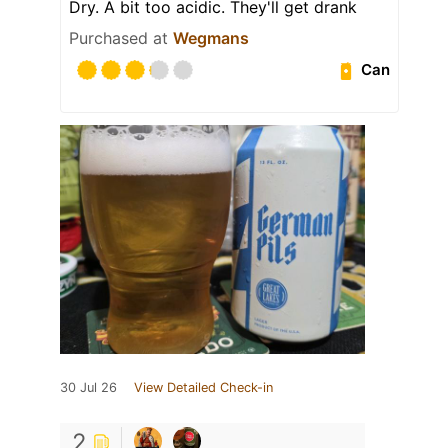
Dry. A bit too acidic. They'll get drank
Purchased at
Wegmans
Can
30 Jul 26
View Detailed Check-in
2