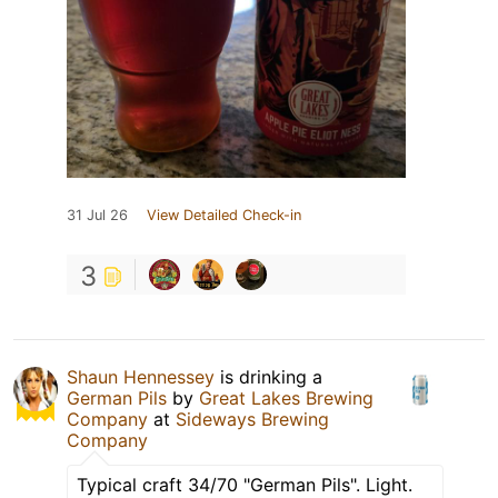
31 Jul 26
View Detailed Check-in
3
Shaun Hennessey
is drinking a
German Pils
by
Great Lakes Brewing
Company
at
Sideways Brewing
Company
Typical craft 34/70 "German Pils". Light.