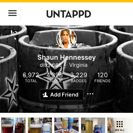
Shaun Hennessey
ditch666
Virginia
6,972
4,398
3,229
120
TOTAL
UNIQUE
BADGES
FRIENDS
Add Friend
SEE ALL