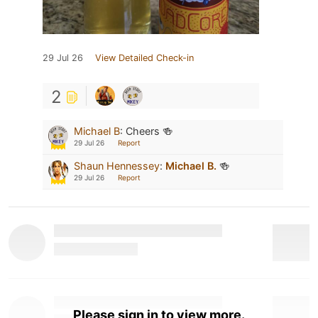
29 Jul 26
View Detailed Check-in
2
Michael B
:
Cheers 🍻
29 Jul 26
Report
Shaun Hennessey
:
Michael B.
🍻
29 Jul 26
Report
Please sign in to view more.