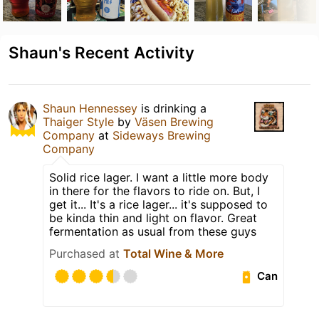
Shaun's Recent Activity
Shaun Hennessey
is drinking a
Thaiger Style
by
Väsen Brewing
Company
at
Sideways Brewing
Company
Solid rice lager. I want a little more body
in there for the flavors to ride on. But, I
get it... It's a rice lager... it's supposed to
be kinda thin and light on flavor. Great
fermentation as usual from these guys
Purchased at
Total Wine & More
Can