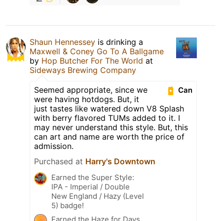
Shaun Hennessey
is drinking a
Maxwell & Coney Go To A Ballgame
by
Hop Butcher For The World
at
Sideways Brewing Company
Seemed appropriate, since we
Can
were having hotdogs. But, it
just tastes like watered down V8 Splash
with berry flavored TUMs added to it. I
may never understand this style. But, this
can art and name are worth the price of
admission.
Purchased at
Harry's Downtown
Earned the Super Style:
IPA - Imperial / Double
New England / Hazy (Level
5) badge!
Earned the Haze for Days