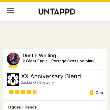
Dustin Welling
Giant Eagle - Portage Crossing Market District
XX Anniversary Blend
Jackie O’s Brewery
Can
Tagged Friends