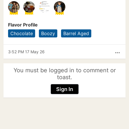
Flavor Profile
Chocolate
Boozy
Barrel Aged
3:52 PM 17 May 26
more_horiz
You must be logged in to comment or
toast.
Sign In