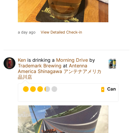
a day ago
View Detailed Check-in
Ken
is drinking a
Morning Drive
by
Trademark Brewing
at
Antenna
America Shinagawa アンテナアメリカ
品川店
Can