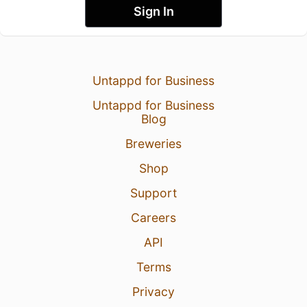
Sign In
Untappd for Business
Untappd for Business
Blog
Breweries
Shop
Support
Careers
API
Terms
Privacy