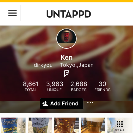
Ken
dirkyou
Tokyo.,Japan
8,661
3,963
2,688
30
TOTAL
UNIQUE
BADGES
FRIENDS
Add Friend
SEE ALL