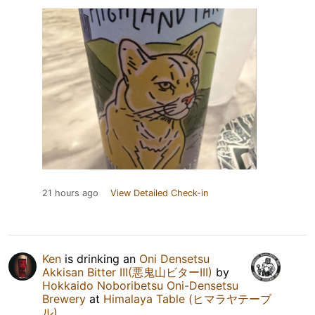
21 hours ago
View Detailed Check-in
Ken
is drinking an
Oni Densetsu
Akkisan Bitter III(悪鬼山ビターIII)
by
Hokkaido Noboribetsu Oni-Densetsu
Brewery
at
Himalaya Table (ヒマラヤテーブ
ル)