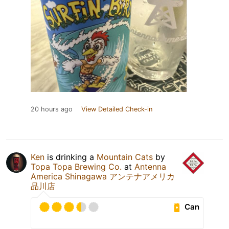
20 hours ago
View Detailed Check-in
Ken
is drinking a
Mountain Cats
by
Topa Topa Brewing Co.
at
Antenna
America Shinagawa アンテナアメリカ
品川店
Can