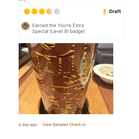
Draft
Earned the You're Extra
Special (Level 8) badge!
a day ago
View Detailed Check-in