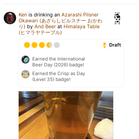
Ken
is drinking an
Azarashi Pilsner
Okawari (あざらしピルスナー おかわ
り)
by
And Beer
at
Himalaya Table
(ヒマラヤテーブル)
Draft
Earned the International
Beer Day (2026) badge!
Earned the Crisp as Day
(Level 35) badge!