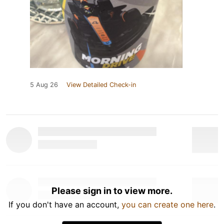
5 Aug 26
View Detailed Check-in
Please sign in to view more.
If you don't have an account,
you can create one here
.