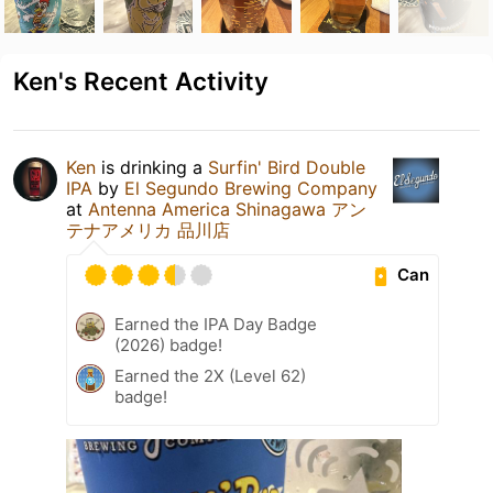
Ken's Recent Activity
Ken
is drinking a
Surfin' Bird Double
IPA
by
El Segundo Brewing Company
at
Antenna America Shinagawa アン
テナアメリカ 品川店
Can
Earned the IPA Day Badge
(2026) badge!
Earned the 2X (Level 62)
badge!