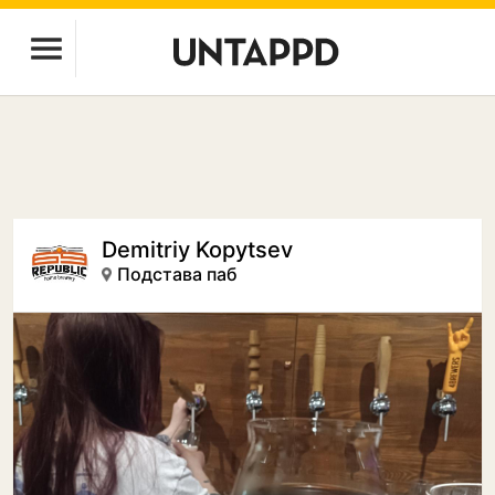
Demitriy Kopytsev
Подстава паб