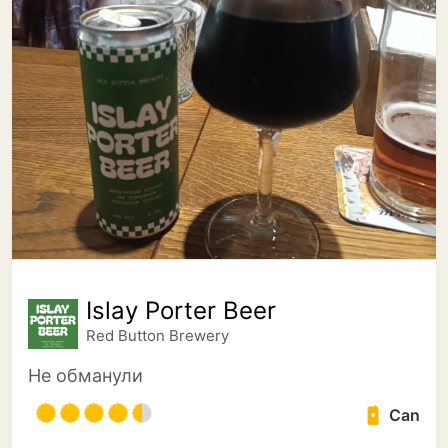
Islay Porter Beer
Red Button Brewery
Не обманули
Can