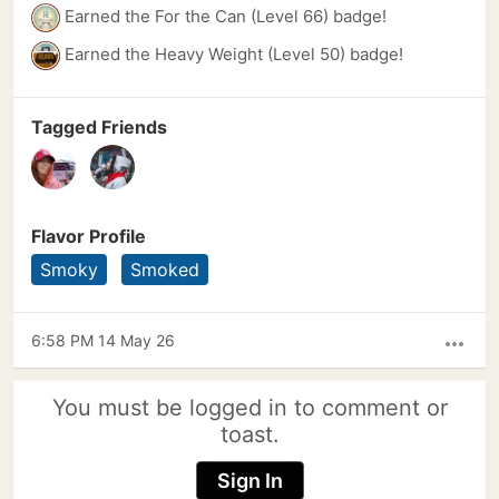
Earned the For the Can (Level 66) badge!
Earned the Heavy Weight (Level 50) badge!
Tagged Friends
Flavor Profile
Smoky
Smoked
6:58 PM 14 May 26
more_horiz
You must be logged in to comment or
toast.
Sign In