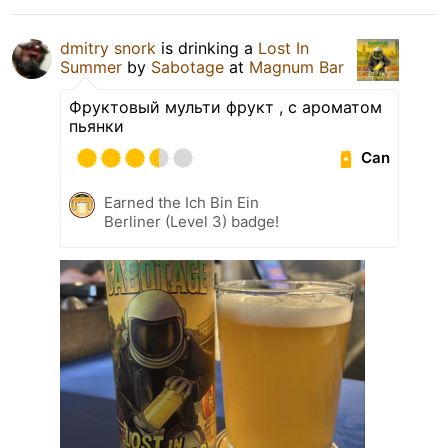
dmitry snork
is drinking a
Lost In
Summer
by
Sabotage
at
Magnum Bar
Фруктовый мульти фрукт , с ароматом
пьянки
Can
Earned the Ich Bin Ein
Berliner (Level 3) badge!