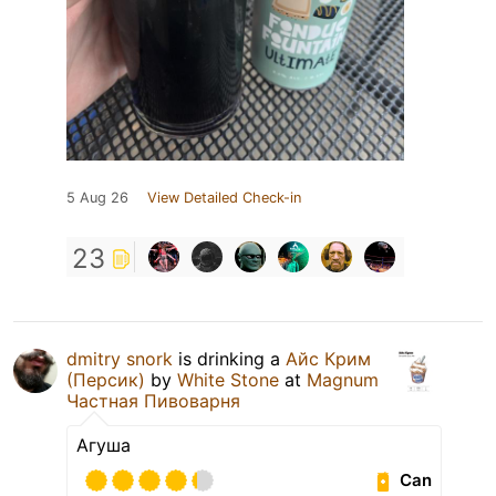
5 Aug 26
View Detailed Check-in
23
dmitry snork
is drinking a
Айс Крим
(Персик)
by
White Stone
at
Magnum
Частная Пивоварня
Агуша
Can