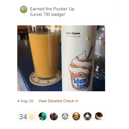
Earned the Pucker Up
(Level 78) badge!
4 Aug 26
View Detailed Check-in
34