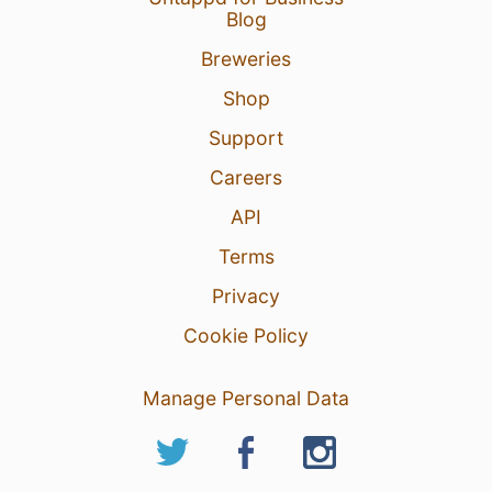
Blog
Breweries
Shop
Support
Careers
API
Terms
Privacy
Cookie Policy
Manage Personal Data