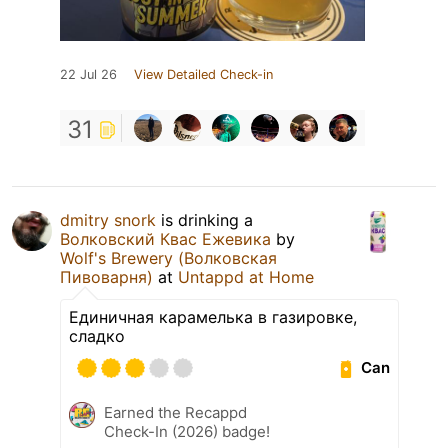
22 Jul 26
View Detailed Check-in
31
dmitry snork
is drinking a
Волковский Квас Ежевика
by
Wolf's Brewery (Волковская
Пивоварня)
at
Untappd at Home
Единичная карамелька в газировке,
сладко
Can
Earned the Recappd
Check-In (2026) badge!