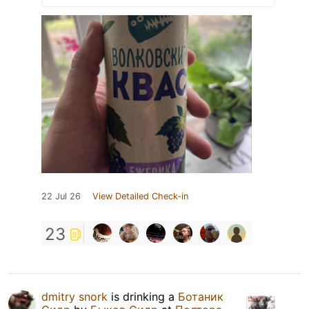
22 Jul 26
View Detailed Check-in
23
dmitry snork
is drinking a
Ботаник