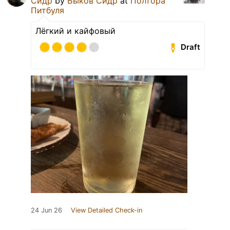
Сидр
by
Быков Сидр
at
Полтора
Питбуля
Лёгкий и кайфовый
Draft
24 Jun 26
View Detailed Check-in