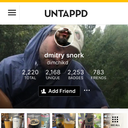
dmitry snork
dimchikd
2,220
2,168
2,253
783
TOTAL
UNIQUE
BADGES
FRIENDS
Add Friend
SEE ALL