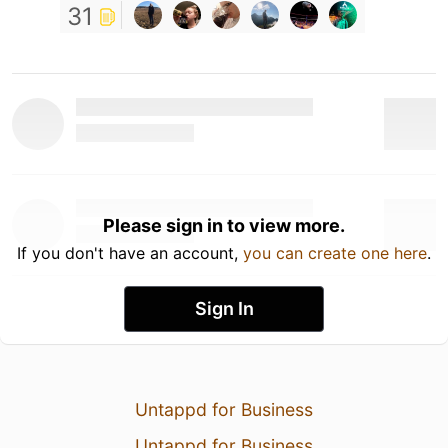
31
Please sign in to view more.
If you don't have an account,
you can create one here
.
Sign In
Untappd for Business
Untappd for Business