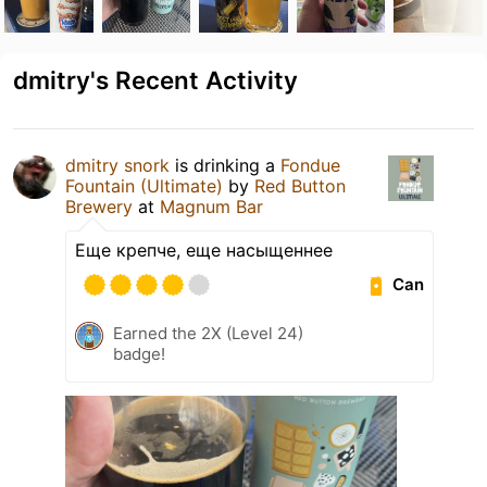
dmitry's Recent Activity
dmitry snork
is drinking a
Fondue
Fountain (Ultimate)
by
Red Button
Brewery
at
Magnum Bar
Еще крепче, еще насыщеннее
Can
Earned the 2X (Level 24)
badge!