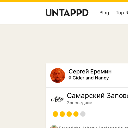
Blog
Top 
Сергей Еремин
Cider and Nancy
Самарский Запов
Заповедник