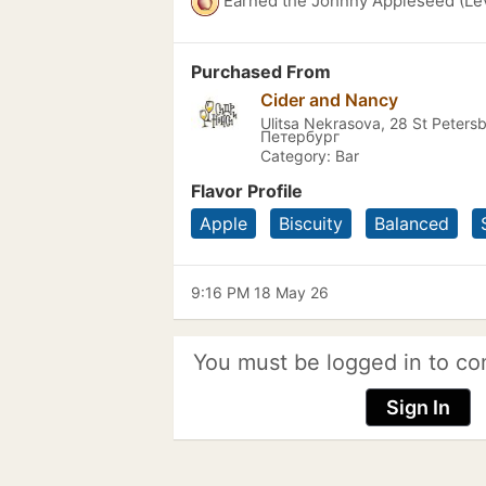
Earned the Johnny Appleseed (Lev
Purchased From
Cider and Nancy
Ulitsa Nekrasova, 28 St Peters
Петербург
Category: Bar
Flavor Profile
Apple
Biscuity
Balanced
9:16 PM 18 May 26
You must be logged in to co
Sign In