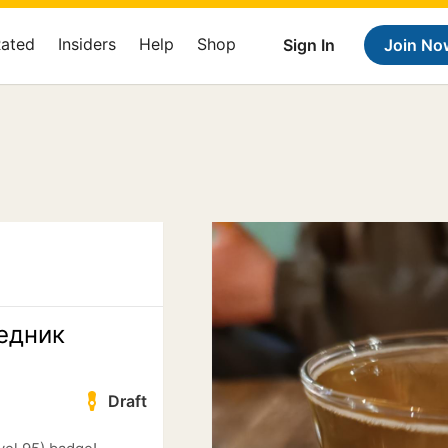
Rated
Insiders
Help
Shop
Sign In
Join No
едник
Draft