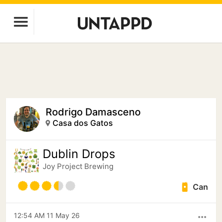
Rodrigo Damasceno
Casa dos Gatos
Dublin Drops
Joy Project Brewing
Can
12:54 AM 11 May 26
more_horiz