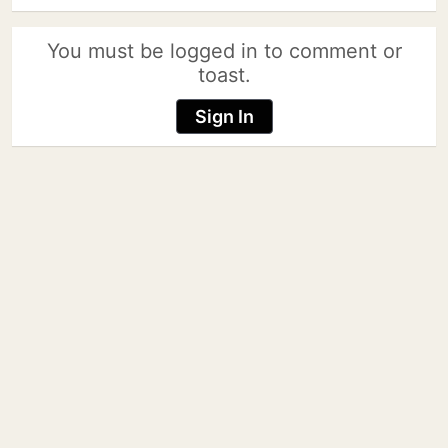
You must be logged in to comment or
toast.
Sign In