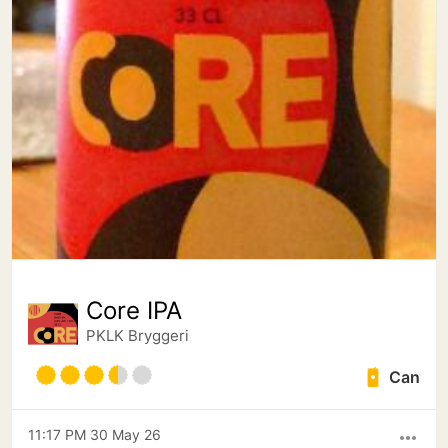
Core IPA
PKLK Bryggeri
Can
11:17 PM 30 May 26
more_horiz