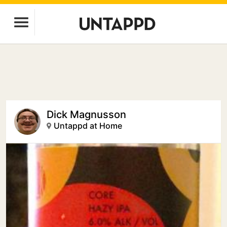
Dick Magnusson
Untappd at Home