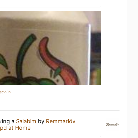
eck-in
nking a
Salabim
by
Remmarlöv
pd at Home