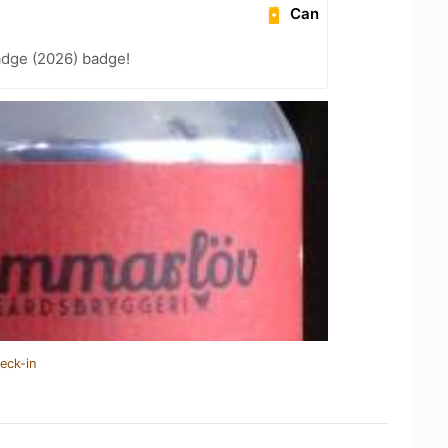
Can
adge (2026) badge!
eck-in