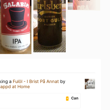
nking a
Fulöl - I Brist På Annat
by
tappd at Home
Can