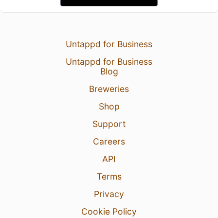
Untappd for Business
Untappd for Business
Blog
Breweries
Shop
Support
Careers
API
Terms
Privacy
Cookie Policy