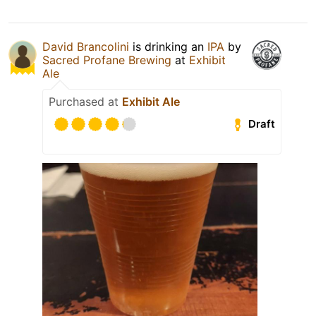
David Brancolini
is drinking an
IPA
by
Sacred Profane Brewing
at
Exhibit
Ale
Purchased at
Exhibit Ale
Draft