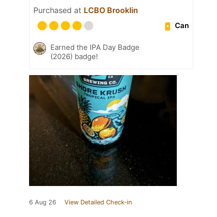
Purchased at
LCBO Brooklin
Can
Earned the IPA Day Badge
(2026) badge!
6 Aug 26
View Detailed Check-in