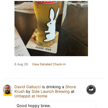
6 Aug 26
View Detailed Check-in
David Gallucci
is drinking a
Shore
Krush
by
Side Launch Brewing
at
Untappd at Home
Good hoppy brew.