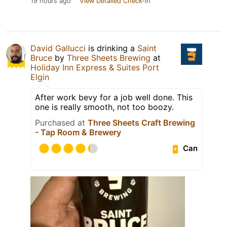
19 hours ago
View Detailed Check-in
David Gallucci
is drinking a
Saint
Bruce
by
Three Sheets Brewing
at
Holiday Inn Express & Suites Port
Elgin
After work bevy for a job well done. This
one is really smooth, not too boozy.
Purchased at
Three Sheets Craft Brewing
- Tap Room & Brewery
Can