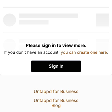
Please sign in to view more.
If you don't have an account,
you can create one here
.
Sign In
Untappd for Business
Untappd for Business
Blog