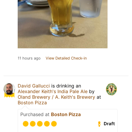
11 hours ago
View Detailed Check-in
David Gallucci
is drinking an
Alexander Keith's India Pale Ale
by
Oland Brewery / A. Keith's Brewery
at
Boston Pizza
Purchased at
Boston Pizza
Draft