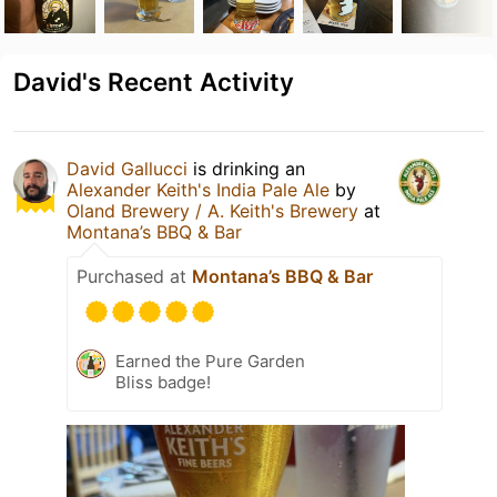
David's Recent Activity
David Gallucci
is drinking an
Alexander Keith's India Pale Ale
by
Oland Brewery / A. Keith's Brewery
at
Montana’s BBQ & Bar
Purchased at
Montana’s BBQ & Bar
Earned the Pure Garden
Bliss badge!