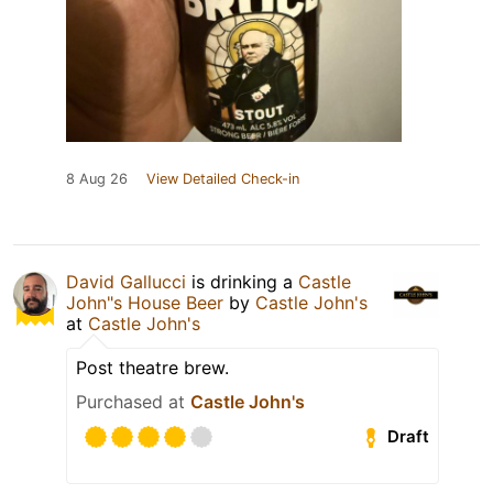
8 Aug 26
View Detailed Check-in
David Gallucci
is drinking a
Castle
John"s House Beer
by
Castle John's
at
Castle John's
Post theatre brew.
Purchased at
Castle John's
Draft