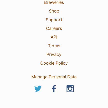
Breweries
Shop
Support
Careers
API
Terms
Privacy
Cookie Policy
Manage Personal Data