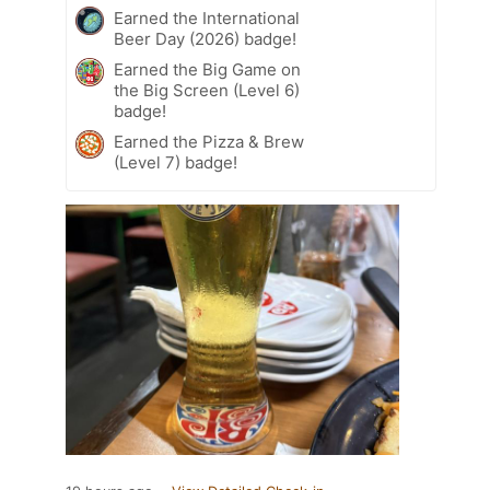
Earned the International
Beer Day (2026) badge!
Earned the Big Game on
the Big Screen (Level 6)
badge!
Earned the Pizza & Brew
(Level 7) badge!