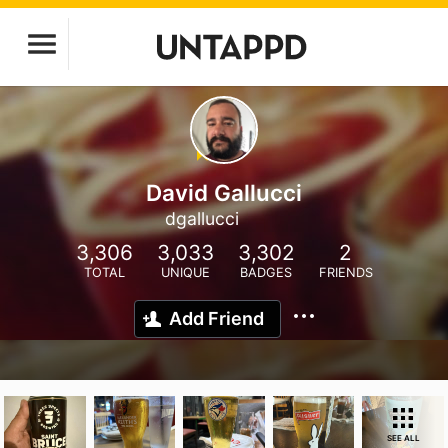
David Gallucci
dgallucci
3,306
3,033
3,302
2
TOTAL
UNIQUE
BADGES
FRIENDS
Add Friend
SEE ALL