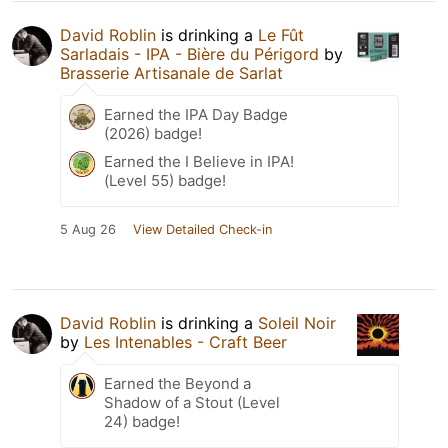
David Roblin
is drinking a
Le Fût
Sarladais - IPA - Bière du Périgord
by
Brasserie Artisanale de Sarlat
Earned the IPA Day Badge
(2026) badge!
Earned the I Believe in IPA!
(Level 55) badge!
5 Aug 26
View Detailed Check-in
David Roblin
is drinking a
Soleil Noir
by
Les Intenables - Craft Beer
Earned the Beyond a
Shadow of a Stout (Level
24) badge!