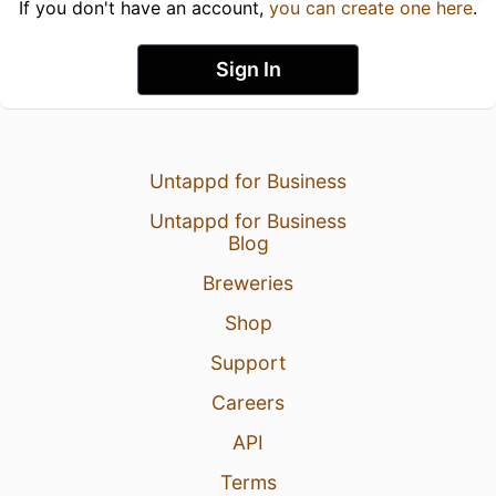
If you don't have an account,
you can create one here
.
Sign In
Untappd for Business
Untappd for Business
Blog
Breweries
Shop
Support
Careers
API
Terms