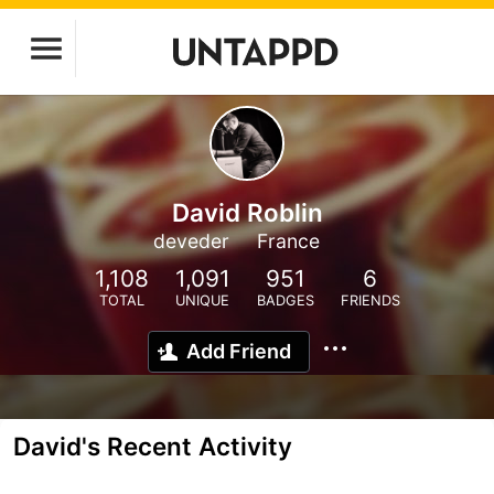
David Roblin
deveder
France
1,108
1,091
951
6
TOTAL
UNIQUE
BADGES
FRIENDS
Add Friend
David's Recent Activity