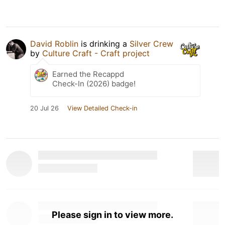
David Roblin
is drinking a
Silver Crew
by
Culture Craft - Craft project
Earned the Recappd
Check-In (2026) badge!
20 Jul 26
View Detailed Check-in
Please sign in to view more.