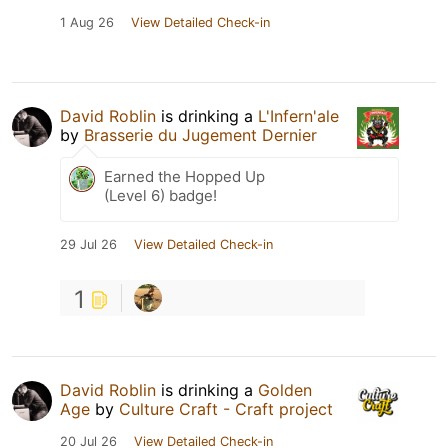
1 Aug 26
View Detailed Check-in
David Roblin
is drinking a
L'Infern'ale
by
Brasserie du Jugement Dernier
Earned the Hopped Up
(Level 6) badge!
29 Jul 26
View Detailed Check-in
1
David Roblin
is drinking a
Golden
Age
by
Culture Craft - Craft project
20 Jul 26
View Detailed Check-in