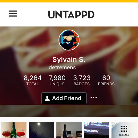
Sylvain S.
detremens
8,264
7,980
3,723
60
TOTAL
UNIQUE
BADGES
FRIENDS
Add Friend
SEE ALL