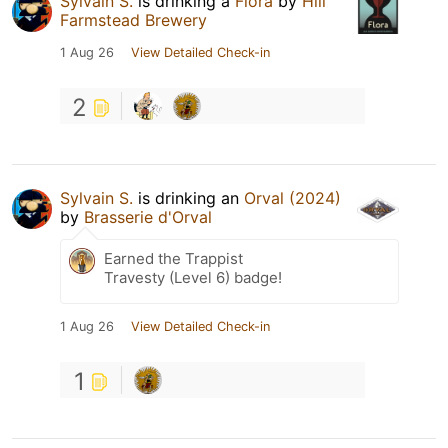
Sylvain S.
is drinking a
Flora
by
Hill
Farmstead Brewery
1 Aug 26
View Detailed Check-in
2
Sylvain S.
is drinking an
Orval (2024)
by
Brasserie d'Orval
Earned the Trappist
Travesty (Level 6) badge!
1 Aug 26
View Detailed Check-in
1