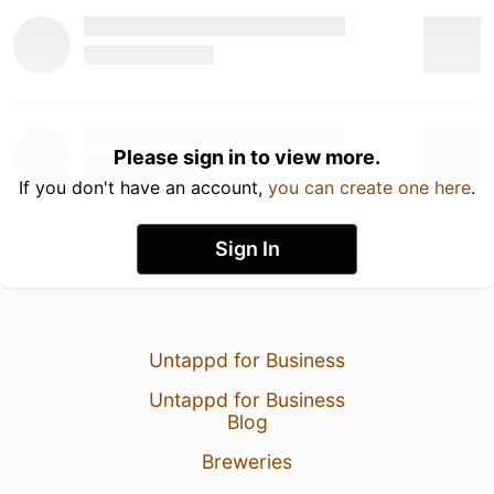
Please sign in to view more.
If you don't have an account,
you can create one here
.
Sign In
Untappd for Business
Untappd for Business
Blog
Breweries