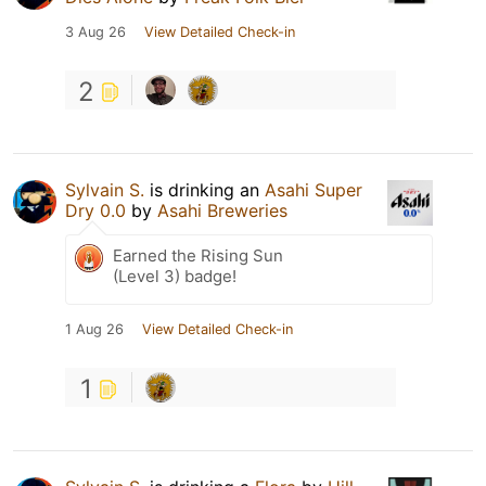
3 Aug 26
View Detailed Check-in
2
Sylvain S.
is drinking an
Asahi Super
Dry 0.0
by
Asahi Breweries
Earned the Rising Sun
(Level 3) badge!
1 Aug 26
View Detailed Check-in
1