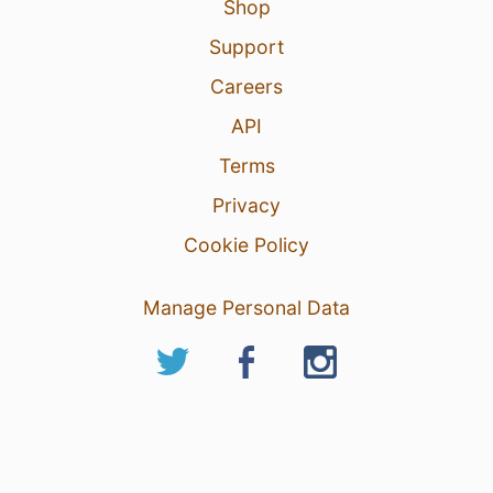
Shop
Support
Careers
API
Terms
Privacy
Cookie Policy
Manage Personal Data