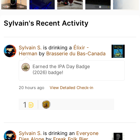
Sylvain's Recent Activity
Sylvain S.
is drinking a
Élixir -
Herman
by
Brasserie du Bas-Canada
Earned the IPA Day Badge
(2026) badge!
20 hours ago
View Detailed Check-in
1
Sylvain S.
is drinking an
Everyone
Dies Alone
by
Freak Folk Bier