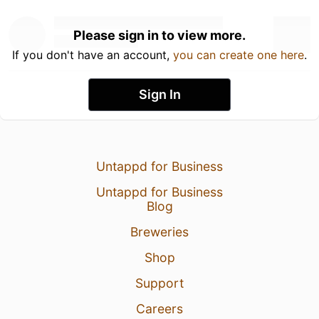
Please sign in to view more.
If you don't have an account,
you can create one here
.
Sign In
Untappd for Business
Untappd for Business
Blog
Breweries
Shop
Support
Careers