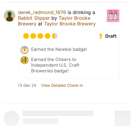
derek_redmond_1976
is drinking a
Rabbit Slipper
by
Taylor Brooke
Brewery
at
Taylor Brooke Brewery
Draft
Earned the Newbie badge!
Earned the Cheers to
Independent U.S. Craft
Breweries badge!
13 Dec 24
View Detailed Check-in