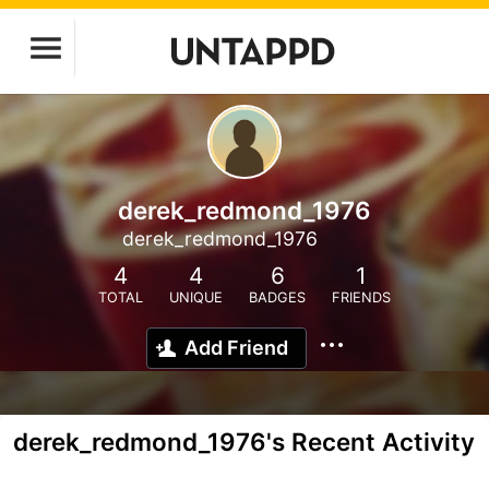
derek_redmond_1976
derek_redmond_1976
4
4
6
1
TOTAL
UNIQUE
BADGES
FRIENDS
Add Friend
derek_redmond_1976's Recent Activity