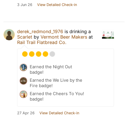
3 Jun 26
View Detailed Check-in
derek_redmond_1976
is drinking a
Scarlet
by
Vermont Beer Makers
at
Rail Trail Flatbread Co.
Earned the Night Out
badge!
Earned the We Live by the
Fire badge!
Earned the Cheers To You!
badge!
27 Apr 26
View Detailed Check-in