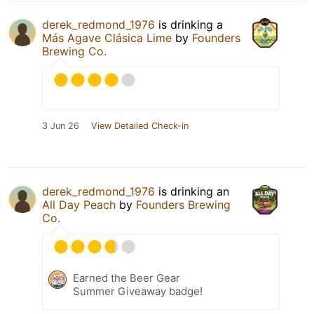
derek_redmond_1976
is drinking a
Más Agave Clásica Lime
by
Founders
Brewing Co.
3 Jun 26
View Detailed Check-in
derek_redmond_1976
is drinking an
All Day Peach
by
Founders Brewing
Co.
Earned the Beer Gear
Summer Giveaway badge!