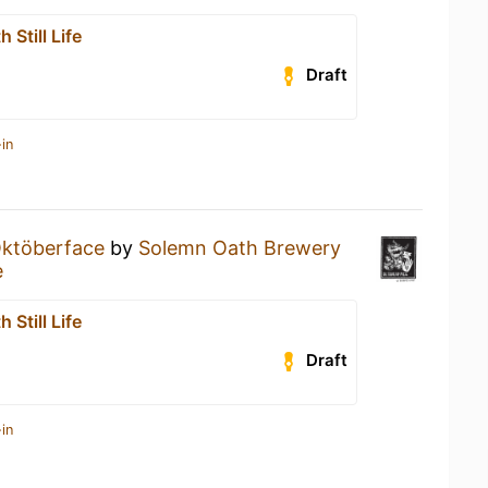
 Still Life
Draft
in
ktöberface
by
Solemn Oath Brewery
e
 Still Life
Draft
in