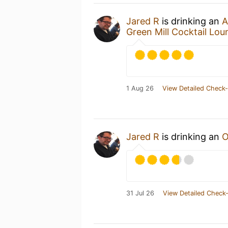
Jared R
is drinking an
A
Green Mill Cocktail Lou
1 Aug 26
View Detailed Check-
Jared R
is drinking an
O
31 Jul 26
View Detailed Check-