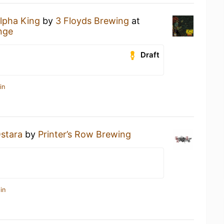
lpha King
by
3 Floyds Brewing
at
nge
Draft
in
stara
by
Printer’s Row Brewing
in