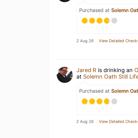
Purchased at
Solemn Oath
2 Aug 26
View Detailed Check-
Jared R
is drinking an
O
at
Solemn Oath Still Lif
Purchased at
Solemn Oath
2 Aug 26
View Detailed Check-