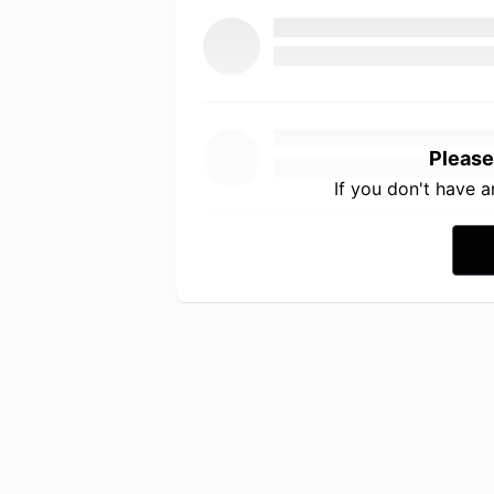
Please
If you don't have 