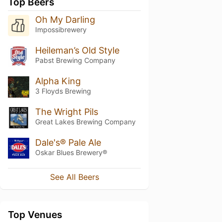
Top Beers
Oh My Darling
Impossibrewery
Heileman’s Old Style
Pabst Brewing Company
Alpha King
3 Floyds Brewing
The Wright Pils
Great Lakes Brewing Company
Dale's® Pale Ale
Oskar Blues Brewery®
See All Beers
Top Venues