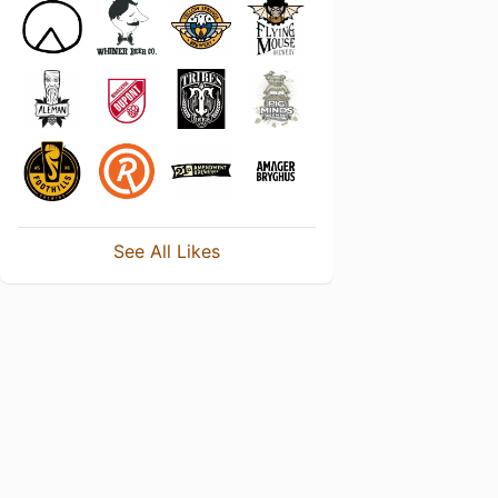
See All Likes