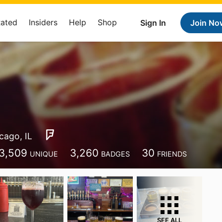
Rated
Insiders
Help
Shop
Sign In
Join No
cago, IL
3,509
3,260
30
UNIQUE
BADGES
FRIENDS
SEE ALL