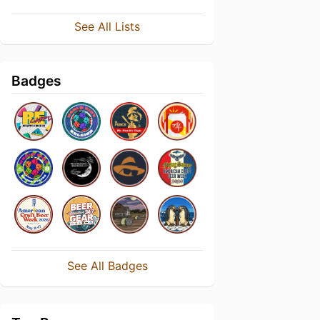
See All Lists
Badges
See All Badges