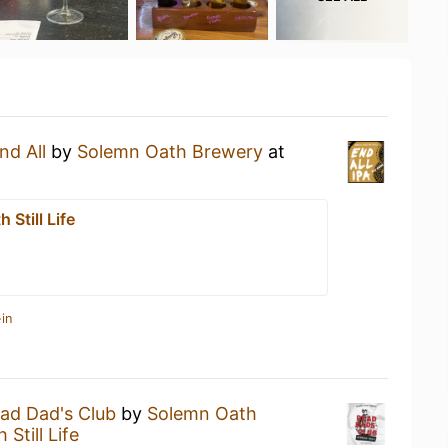
nd All
by
Solemn Oath Brewery
at
 Still Life
in
ad Dad's Club
by
Solemn Oath
Still Life