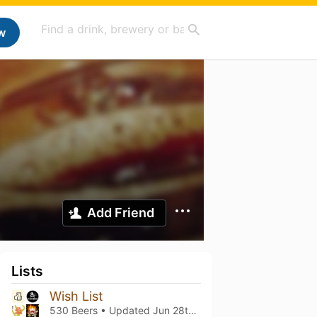
w
Add Friend
Lists
Wish List
530 Beers • Updated
Jun 28th, 2026