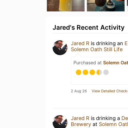
Jared's Recent Activity
Jared R
is drinking an
E
Solemn Oath Still Life
Purchased at
Solemn Oath
2 Aug 26
View Detailed Check-
Jared R
is drinking a
De
Brewery
at
Solemn Oath 