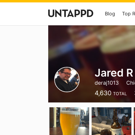
Blog
Top 
Jared R
deraj1013
Chi
4,630
TOTAL