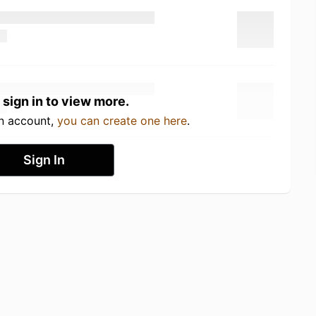
 sign in to view more.
an account,
you can create one here
.
Sign In