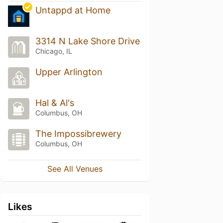
Untappd at Home
3314 N Lake Shore Drive
Chicago, IL
Upper Arlington
Hal & Al's
Columbus, OH
The Impossibrewery
Columbus, OH
See All Venues
Likes