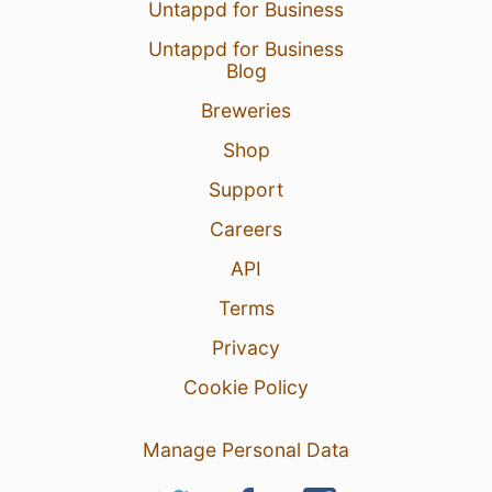
Untappd for Business
Untappd for Business
Blog
Breweries
Shop
Support
Careers
API
Terms
Privacy
Cookie Policy
Manage Personal Data