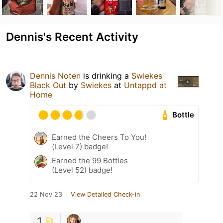
Dennis's Recent Activity
Dennis Noten
is drinking a
Swiekes
Black Out
by
Swiekes
at
Untappd at
Home
Bottle
Earned the Cheers To You!
(Level 7) badge!
Earned the 99 Bottles
(Level 52) badge!
22 Nov 23
View Detailed Check-in
1