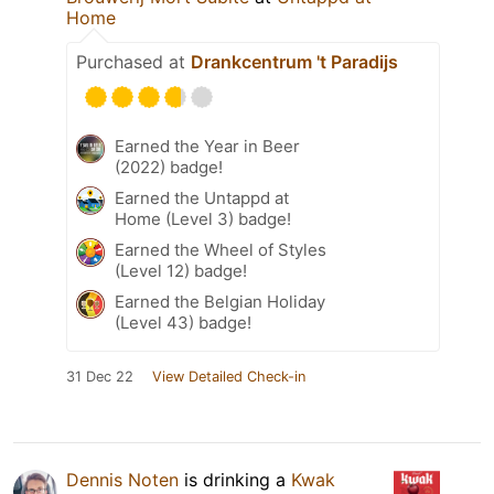
Home
Purchased at
Drankcentrum 't Paradijs
Earned the Year in Beer
(2022) badge!
Earned the Untappd at
Home (Level 3) badge!
Earned the Wheel of Styles
(Level 12) badge!
Earned the Belgian Holiday
(Level 43) badge!
31 Dec 22
View Detailed Check-in
Dennis Noten
is drinking a
Kwak