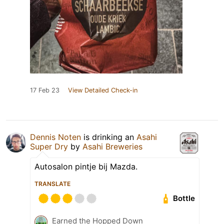
17 Feb 23
View Detailed Check-in
Dennis Noten
is drinking an
Asahi
Super Dry
by
Asahi Breweries
Autosalon pintje bij Mazda.
TRANSLATE
Bottle
Earned the Hopped Down