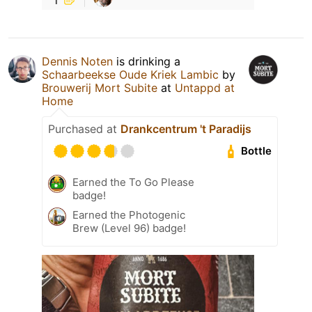
Dennis Noten
is drinking a
Schaarbeekse Oude Kriek Lambic
by
Brouwerij Mort Subite
at
Untappd at
Home
Purchased at
Drankcentrum 't Paradijs
Bottle
Earned the To Go Please
badge!
Earned the Photogenic
Brew (Level 96) badge!