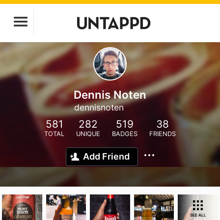
Dennis Noten
dennisnoten
581
282
519
38
TOTAL
UNIQUE
BADGES
FRIENDS
Add Friend
SEE ALL