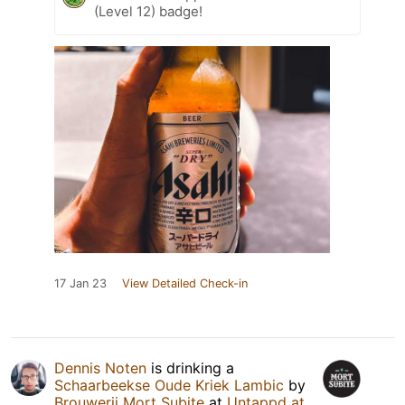
(Level 12) badge!
17 Jan 23
View Detailed Check-in
Dennis Noten
is drinking a
Schaarbeekse Oude Kriek Lambic
by
Brouwerij Mort Subite
at
Untappd at