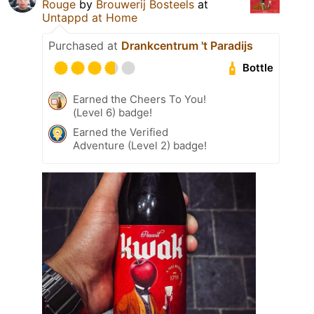
Rouge
by
Brouwerij Bosteels
at
Untappd at Home
Purchased at
Drankcentrum 't Paradijs
Bottle
Earned the Cheers To You!
(Level 6) badge!
Earned the Verified
Adventure (Level 2) badge!