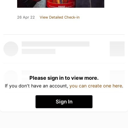
26 Apr 22
View Detailed Check-in
Please sign in to view more.
If you don't have an account,
you can create one here
.
Sign In