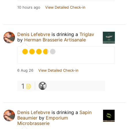
10 hours ago
View Detailed Check-in
Denis Lefebvre
is drinking a
Triglav
by
Herman Brasserie Artisanale
6 Aug 26
View Detailed Check-in
1
Denis Lefebvre
is drinking a
Sapin
Beaumier
by
Emporium
Microbrasserie