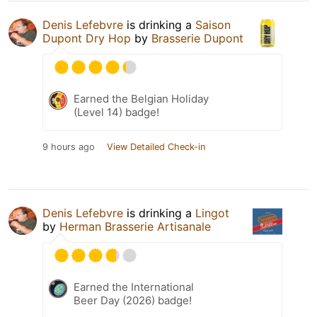
Denis Lefebvre
is drinking a
Saison
Dupont Dry Hop
by
Brasserie Dupont
Earned the Belgian Holiday
(Level 14) badge!
9 hours ago
View Detailed Check-in
Denis Lefebvre
is drinking a
Lingot
by
Herman Brasserie Artisanale
Earned the International
Beer Day (2026) badge!