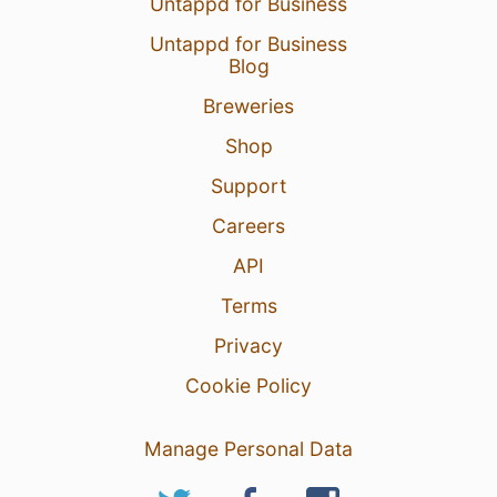
Untappd for Business
Untappd for Business
Blog
Breweries
Shop
Support
Careers
API
Terms
Privacy
Cookie Policy
Manage Personal Data