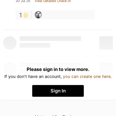
30 Jul 26
View Detailed Check-in
1
Please sign in to view more.
If you don't have an account,
you can create one here
.
Sign In