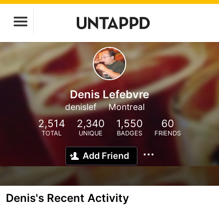
Denis Lefebvre
denislef
Montreal
2,514
2,340
1,550
60
TOTAL
UNIQUE
BADGES
FRIENDS
Add Friend
Denis's Recent Activity