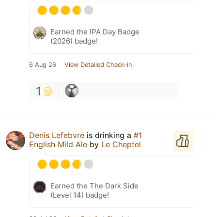
Earned the IPA Day Badge
(2026) badge!
6 Aug 26
View Detailed Check-in
1
Denis Lefebvre
is drinking a
#1
English Mild Ale
by
Le Cheptel
Earned the The Dark Side
(Level 14) badge!