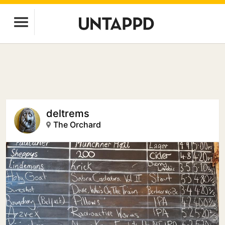
deltrems
The Orchard