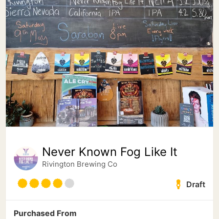
Never Known Fog Like It
Rivington Brewing Co
Draft
Purchased From