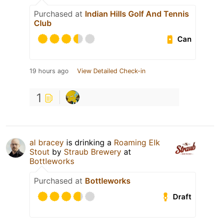
Purchased at
Indian Hills Golf And Tennis
Club
Can
19 hours ago
View Detailed Check-in
1
al bracey
is drinking a
Roaming Elk
Stout
by
Straub Brewery
at
Bottleworks
Purchased at
Bottleworks
Draft