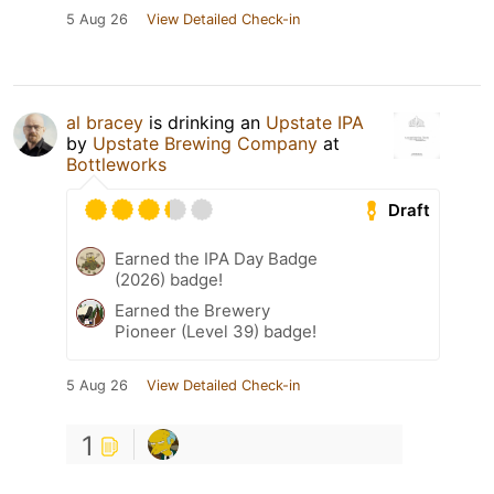
5 Aug 26
View Detailed Check-in
al bracey
is drinking an
Upstate IPA
by
Upstate Brewing Company
at
Bottleworks
Draft
Earned the IPA Day Badge
(2026) badge!
Earned the Brewery
Pioneer (Level 39) badge!
5 Aug 26
View Detailed Check-in
1