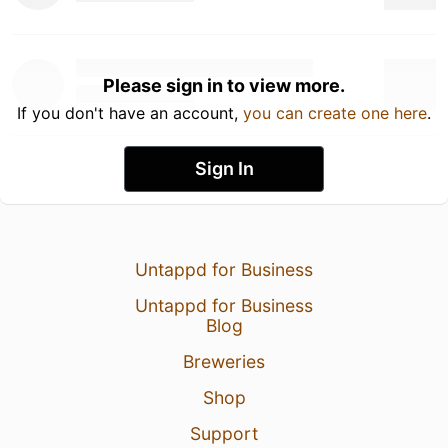
Please sign in to view more.
If you don't have an account,
you can create one here
.
Sign In
Untappd for Business
Untappd for Business
Blog
Breweries
Shop
Support