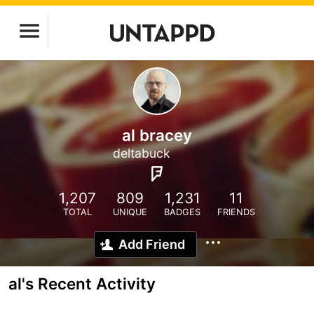
al bracey
deltabuck
1,207
809
1,231
11
TOTAL
UNIQUE
BADGES
FRIENDS
Add Friend
al's Recent Activity