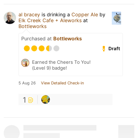
al bracey
is drinking a
Copper Ale
by
Elk Creek Cafe + Aleworks
at
Bottleworks
Purchased at
Bottleworks
Draft
Earned the Cheers To You!
(Level 9) badge!
5 Aug 26
View Detailed Check-in
1