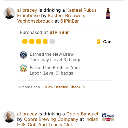
al bracey
is drinking a
Kasteel Rubus
Framboise
by
Kasteel Brouwerij
Vanhonsebrouck
at
61PinBar
Purchased at
61PinBar
Can
Earned the New Brew
Thursday (Level 3) badge!
Earned the Fruits of Your
Labor (Level 9) badge!
19 hours ago
View Detailed Check-in
al bracey
is drinking a
Coors Banquet
by
Coors Brewing Company
at
Indian
Hills Golf And Tennis Club