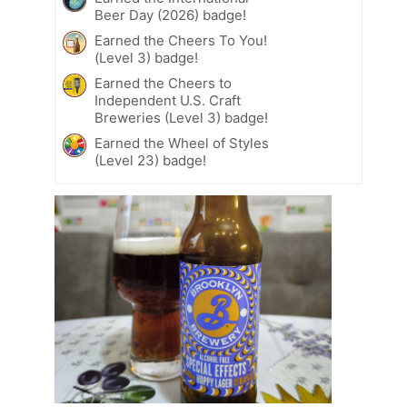
Beer Day (2026) badge!
Earned the Cheers To You!
(Level 3) badge!
Earned the Cheers to
Independent U.S. Craft
Breweries (Level 3) badge!
Earned the Wheel of Styles
(Level 23) badge!