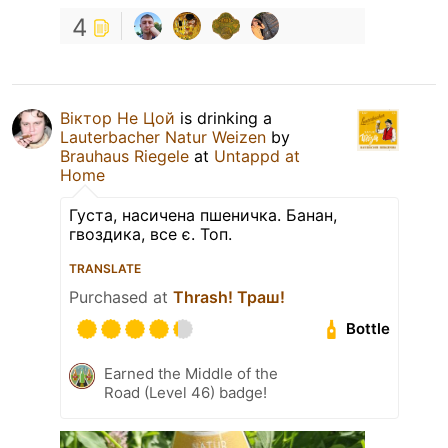
4
Віктор Не Цой
is drinking a
Lauterbacher Natur Weizen
by
Brauhaus Riegele
at
Untappd at
Home
Густа, насичена пшеничка. Банан,
гвоздика, все є. Топ.
TRANSLATE
Purchased at
Thrash! Траш!
Bottle
Earned the Middle of the
Road (Level 46) badge!