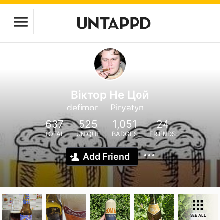
Віктор Не Цой
defimor
Piryatyn
637
525
1,051
24
TOTAL
UNIQUE
BADGES
FRIENDS
Add Friend
SEE ALL