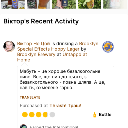
Віктор's Recent Activity
Віктор Не Цой
is drinking a
Brooklyn
Special Effects Hoppy Lager
by
Brooklyn Brewery
at
Untappd at
Home
Мабуть - це хороше безалкогольне
пиво. Все, що пив до цього, з
безалкогольного - повна шляпа. А це,
навіть, охмелене гарно.
TRANSLATE
Purchased at
Thrash! Траш!
Bottle
Earned the International