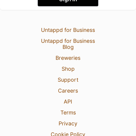
Untappd for Business
Untappd for Business
Blog
Breweries
Shop
Support
Careers
API
Terms
Privacy
Cookie Policy