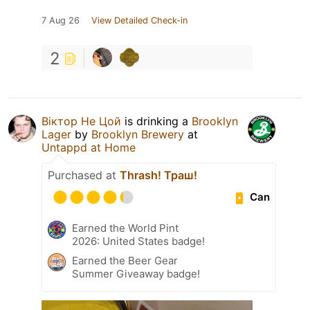
7 Aug 26
View Detailed Check-in
2
Віктор Не Цой
is drinking a
Brooklyn
Lager
by
Brooklyn Brewery
at
Untappd at Home
Purchased at
Thrash! Траш!
Can
Earned the World Pint
2026: United States badge!
Earned the Beer Gear
Summer Giveaway badge!