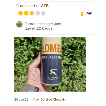
Purchased at
АТБ
Can
Earned the Lager Jack
(Level 22) badge!
28 Jun 26
View Detailed Check-in