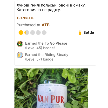
Хуйові гнилі польські овочі в смаку.
Категорично не раджу.
TRANSLATE
Purchased at
АТБ
Bottle
Earned the To Go Please
(Level 45) badge!
Earned the Riding Steady
(Level 57) badge!