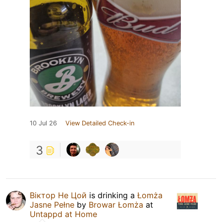
10 Jul 26
View Detailed Check-in
3
Віктор Не Цой
is drinking a
Łomża
Jasne Pełne
by
Browar Łomża
at
Untappd at Home