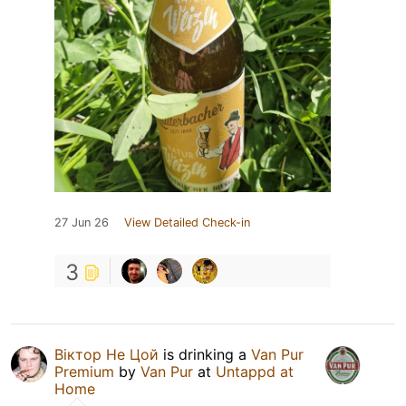
27 Jun 26
View Detailed Check-in
3
Віктор Не Цой
is drinking a
Van Pur
Premium
by
Van Pur
at
Untappd at
Home