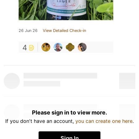
26 Jun 26
View Detailed Check-in
4
Please sign in to view more.
If you don't have an account,
you can create one here
.
Sign In