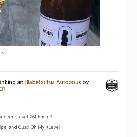
in
rinking an
Illabefactus Autopous
by
en
ioneer (Level 25) badge!
ipel and Quad Oh My! (Level