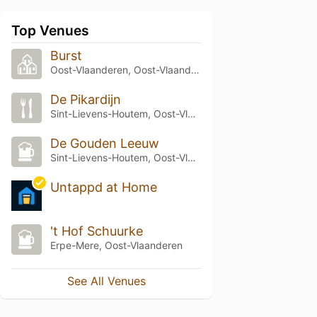
Top Venues
Burst
Oost-Vlaanderen, Oost-Vlaanderen
De Pikardijn
Sint-Lievens-Houtem, Oost-Vlaanderen
De Gouden Leeuw
Sint-Lievens-Houtem, Oost-Vlaanderen
Untappd at Home
't Hof Schuurke
Erpe-Mere, Oost-Vlaanderen
See All Venues