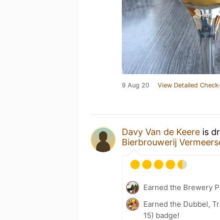
9 Aug 20
View Detailed Check-
Davy Van de Keere
is d
Bierbrouwerij Vermeers
Earned the Brewery P
Earned the Dubbel, Tr
15) badge!