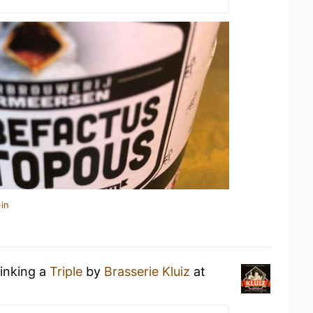
in
rinking a
Triple
by
Brasserie Kluiz
at