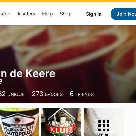
Rated
Insiders
Help
Shop
Sign In
Join No
n de Keere
32
273
6
UNIQUE
BADGES
FRIENDS
SEE ALL