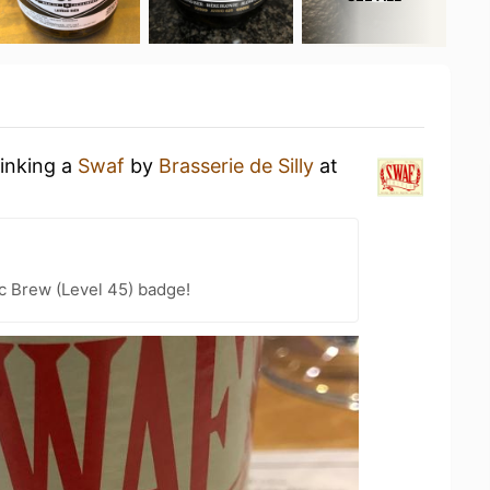
rinking a
Swaf
by
Brasserie de Silly
at
c Brew (Level 45) badge!