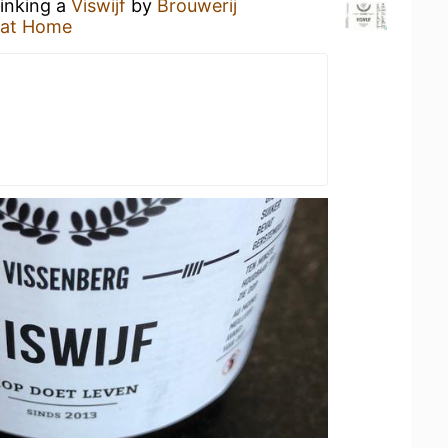
rinking a
Viswijf
by
Brouwerij
 at Home