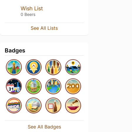
Wish List
0 Beers
See All Lists
Badges
See All Badges