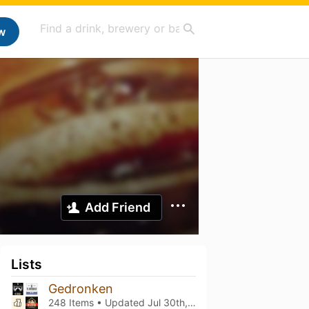
w
Add Friend
Lists
Gedronken
248 Items • Updated
Jul 30th, 2023