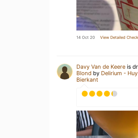
14 Oct 20
View Detailed Check
Davy Van de Keere
is d
Blond
by
Delirium - Hu
Bierkant