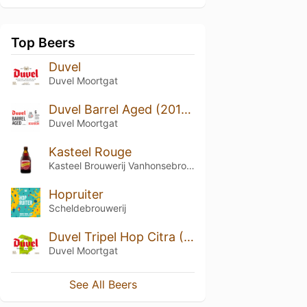
Top Beers
Duvel
Duvel Moortgat
Duvel Barrel Aged (2017) - Batch 1
Duvel Moortgat
Kasteel Rouge
Kasteel Brouwerij Vanhonsebrouck
Hopruiter
Scheldebrouwerij
Duvel Tripel Hop Citra (2018)
Duvel Moortgat
See All Beers