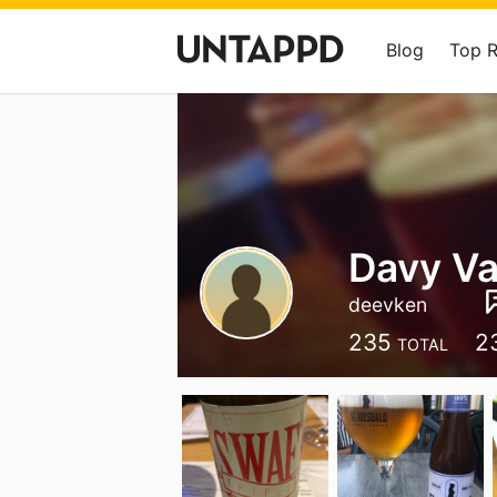
Blog
Top 
Davy Va
deevken
235
2
TOTAL