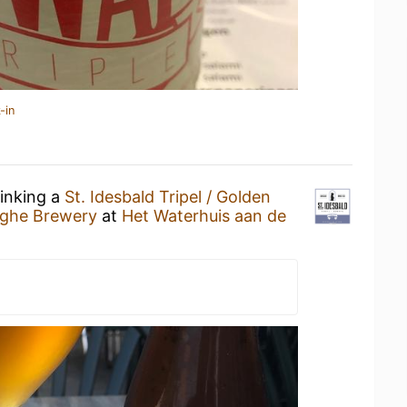
-in
rinking a
St. Idesbald Tripel / Golden
yghe Brewery
at
Het Waterhuis aan de