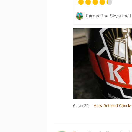
Earned the Sky's the L
6 Jun 20
View Detailed Check-