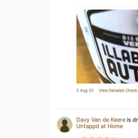
5 Aug 20
View Detailed Check-
Davy Van de Keere
is d
Untappd at Home