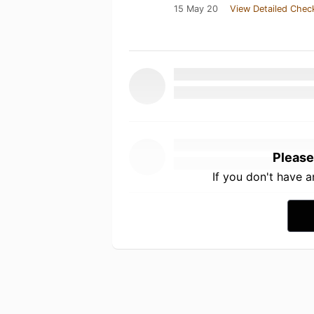
15 May 20
View Detailed Chec
Please
If you don't have 