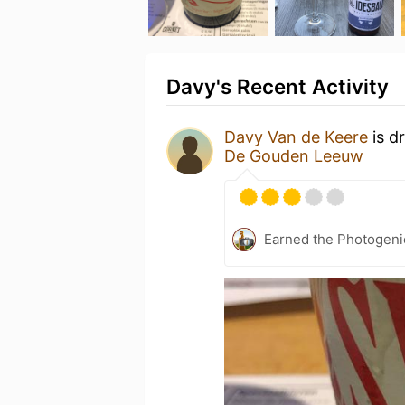
Davy's Recent Activity
Davy Van de Keere
is d
De Gouden Leeuw
Earned the Photogeni