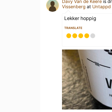
Davy Van de Keere
is d
Vissenberg
at
Untappd
Lekker hoppig
TRANSLATE