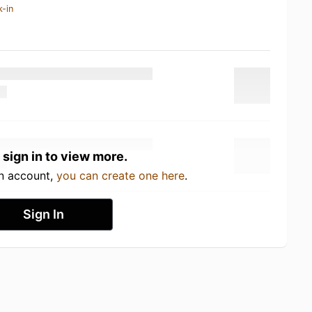
k-in
 sign in to view more.
an account,
you can create one here
.
Sign In