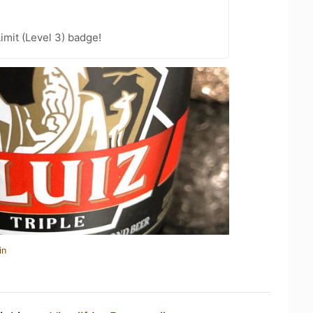
imit (Level 3) badge!
in