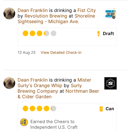
Dean Franklin
is drinking a
Fist City
by
Revolution Brewing
at
Shoreline
Sightseeing - Michigan Ave.
Draft
13 Aug 25
View Detailed Check-in
Dean Franklin
is drinking a
Mister
Surly's Orange Whip
by
Surly
Brewing Company
at
Northman Beer
& Cider Garden
Can
Earned the Cheers to
Independent U.S. Craft