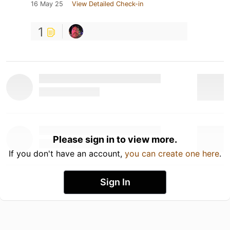
16 May 25
View Detailed Check-in
1
Please sign in to view more.
If you don't have an account,
you can create one here
.
Sign In