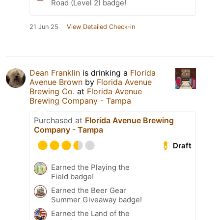
Road (Level 2) badge!
21 Jun 25
View Detailed Check-in
Dean Franklin
is drinking a
Florida
Avenue Brown
by
Florida Avenue
Brewing Co.
at
Florida Avenue
Brewing Company - Tampa
Purchased at
Florida Avenue Brewing
Company - Tampa
Draft
Earned the Playing the
Field badge!
Earned the Beer Gear
Summer Giveaway badge!
Earned the Land of the