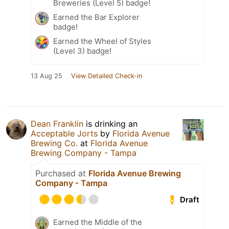
Breweries (Level 5) badge!
Earned the Bar Explorer
badge!
Earned the Wheel of Styles
(Level 3) badge!
13 Aug 25
View Detailed Check-in
Dean Franklin
is drinking an
Acceptable Jorts
by
Florida Avenue
Brewing Co.
at
Florida Avenue
Brewing Company - Tampa
Purchased at
Florida Avenue Brewing
Company - Tampa
Draft
Earned the Middle of the