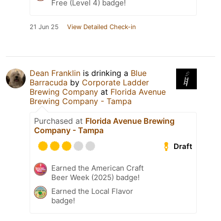
Free (Level 4) badge!
21 Jun 25
View Detailed Check-in
Dean Franklin
is drinking a
Blue
Barracuda
by
Corporate Ladder
Brewing Company
at
Florida Avenue
Brewing Company - Tampa
Purchased at
Florida Avenue Brewing
Company - Tampa
Draft
Earned the American Craft
Beer Week (2025) badge!
Earned the Local Flavor
badge!