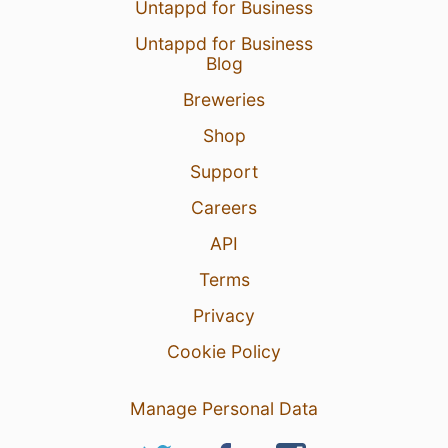
Untappd for Business
Untappd for Business
Blog
Breweries
Shop
Support
Careers
API
Terms
Privacy
Cookie Policy
Manage Personal Data