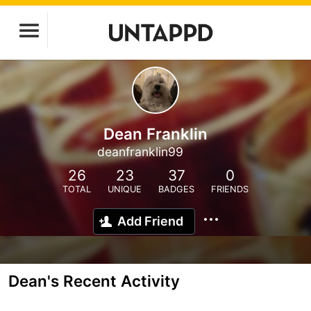
Dean Franklin
deanfranklin99
26
23
37
0
TOTAL
UNIQUE
BADGES
FRIENDS
Add Friend
Dean's Recent Activity