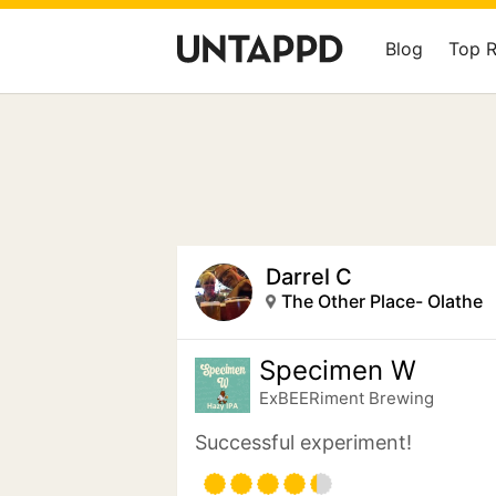
Blog
Top 
Darrel C
The Other Place- Olathe
Specimen W
ExBEERiment Brewing
Successful experiment!