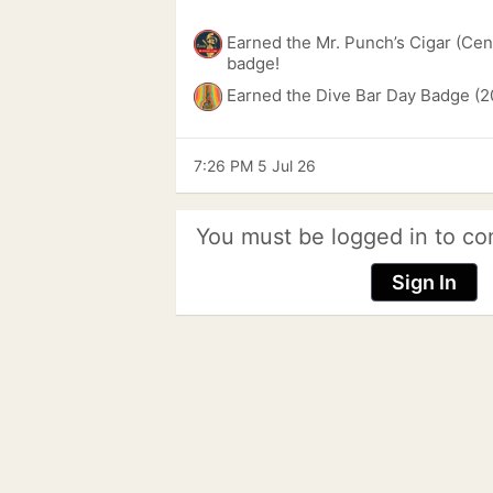
Earned the Mr. Punch’s Cigar (Cen
badge!
Earned the Dive Bar Day Badge (2
7:26 PM 5 Jul 26
You must be logged in to co
Sign In