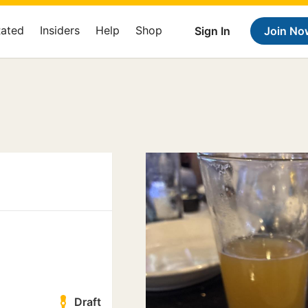
Rated
Insiders
Help
Shop
Sign In
Join No
Draft