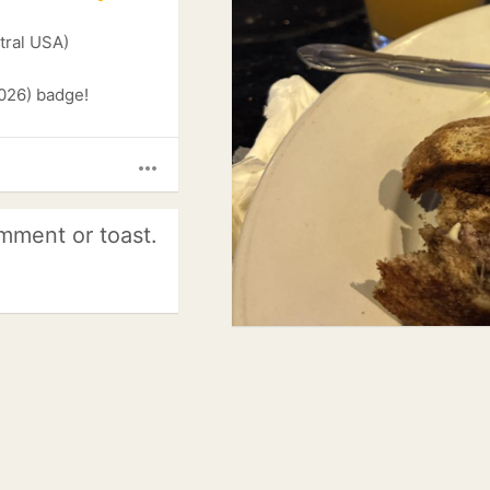
tral USA)
026) badge!
more_horiz
mment or toast.