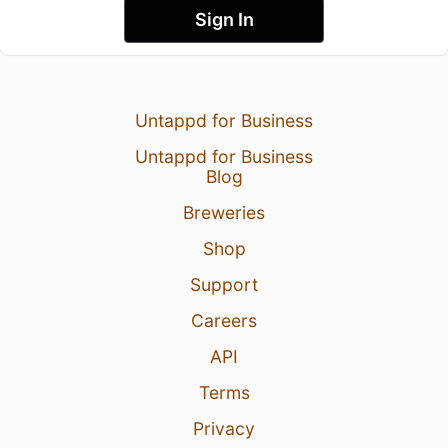
Sign In
Untappd for Business
Untappd for Business
Blog
Breweries
Shop
Support
Careers
API
Terms
Privacy