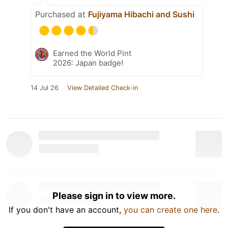
Purchased at
Fujiyama Hibachi and Sushi
Earned the World Pint
2026: Japan badge!
14 Jul 26
View Detailed Check-in
Please sign in to view more.
If you don't have an account,
you can create one here
.