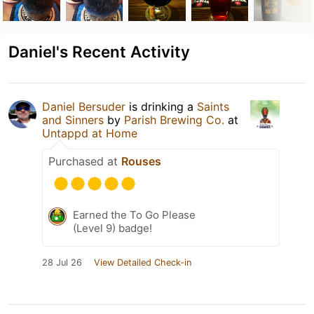
Daniel's Recent Activity
Daniel Bersuder
is drinking a
Saints
and Sinners
by
Parish Brewing Co.
at
Untappd at Home
Purchased at
Rouses
Earned the To Go Please
(Level 9) badge!
28 Jul 26
View Detailed Check-in