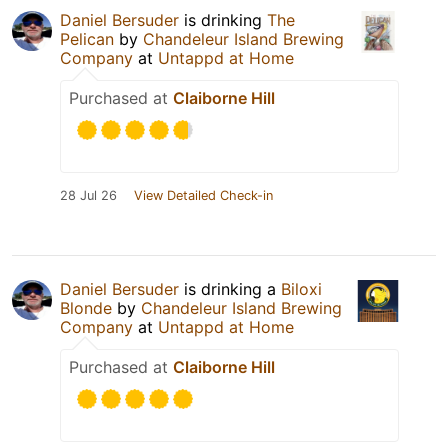
Daniel Bersuder
is drinking
The
Pelican
by
Chandeleur Island Brewing
Company
at
Untappd at Home
Purchased at
Claiborne Hill
28 Jul 26
View Detailed Check-in
Daniel Bersuder
is drinking a
Biloxi
Blonde
by
Chandeleur Island Brewing
Company
at
Untappd at Home
Purchased at
Claiborne Hill