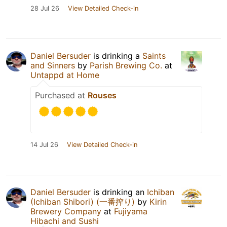
28 Jul 26
View Detailed Check-in
Daniel Bersuder
is drinking a
Saints
and Sinners
by
Parish Brewing Co.
at
Untappd at Home
Purchased at
Rouses
14 Jul 26
View Detailed Check-in
Daniel Bersuder
is drinking an
Ichiban
(Ichiban Shibori) (一番搾り)
by
Kirin
Brewery Company
at
Fujiyama
Hibachi and Sushi