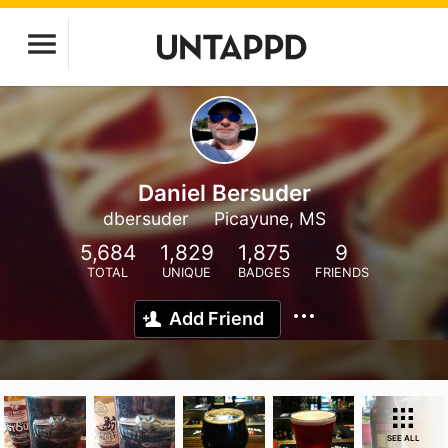
Daniel Bersuder
dbersuder
Picayune, MS
5,684
1,829
1,875
9
TOTAL
UNIQUE
BADGES
FRIENDS
Add Friend
SEE ALL