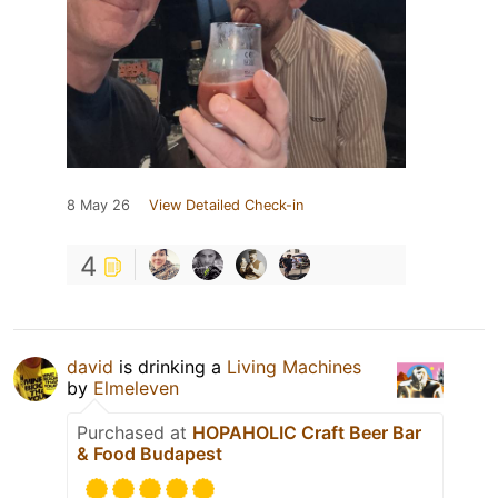
8 May 26
View Detailed Check-in
4
david
is drinking a
Living Machines
by
Elmeleven
Purchased at
HOPAHOLIC Craft Beer Bar
& Food Budapest