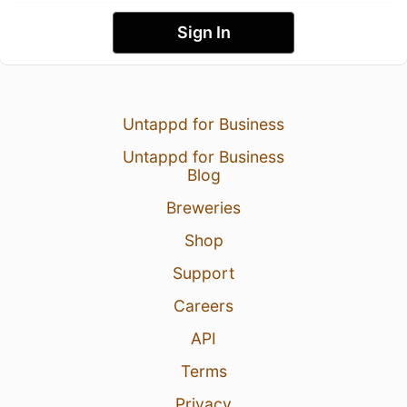
Sign In
Untappd for Business
Untappd for Business
Blog
Breweries
Shop
Support
Careers
API
Terms
Privacy