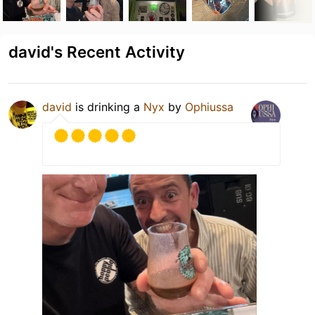
david's Recent Activity
david
is drinking a
Nyx
by
Ophiussa