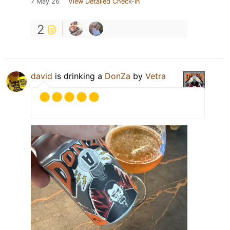
7 May 26
View Detailed Check-in
2
david
is drinking a
DonZa
by
Vetra