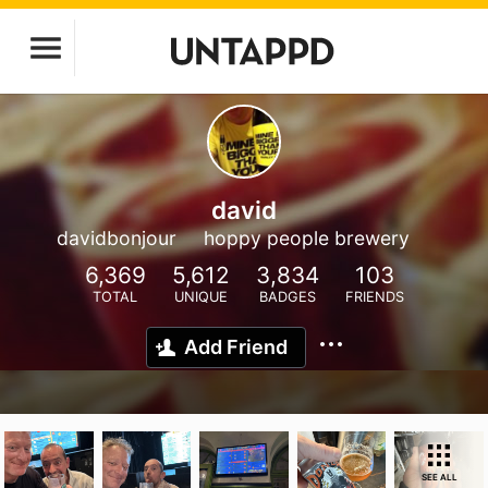
david
davidbonjour
hoppy people brewery
6,369
5,612
3,834
103
TOTAL
UNIQUE
BADGES
FRIENDS
Add Friend
SEE ALL