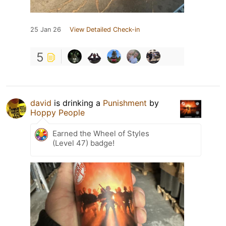
25 Jan 26
View Detailed Check-in
5
david
is drinking a
Punishment
by
Hoppy People
Earned the Wheel of Styles
(Level 47) badge!