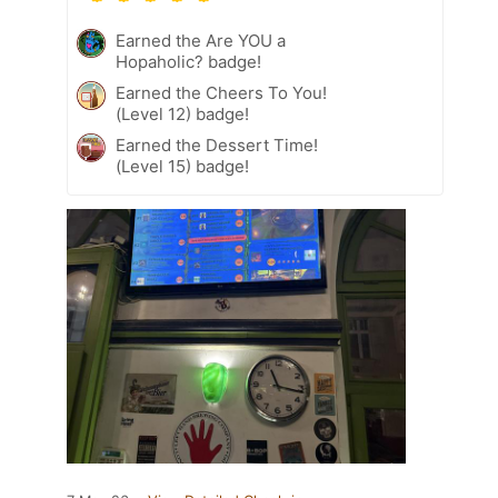
Earned the Are YOU a
Hopaholic? badge!
Earned the Cheers To You!
(Level 12) badge!
Earned the Dessert Time!
(Level 15) badge!