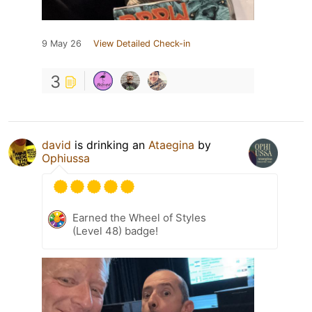
9 May 26
View Detailed Check-in
3
david
is drinking an
Ataegina
by
Ophiussa
Earned the Wheel of Styles
(Level 48) badge!