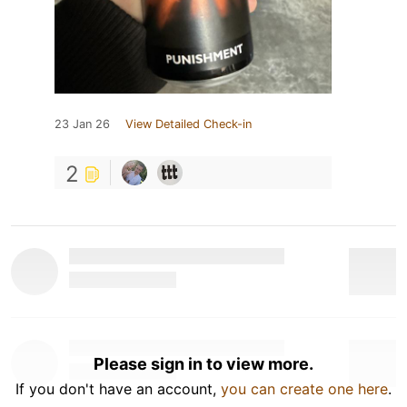
23 Jan 26
View Detailed Check-in
2
Please sign in to view more.
If you don't have an account,
you can create one here
.