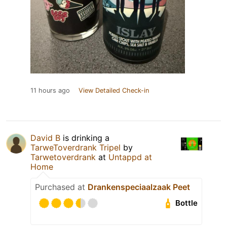
11 hours ago
View Detailed Check-in
David B
is drinking a
TarweToverdrank Tripel
by
Tarwetoverdrank
at
Untappd at
Home
Purchased at
Drankenspeciaalzaak Peet
Bottle