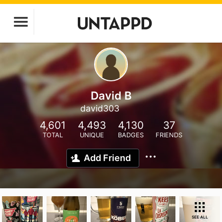
David B
david303
4,601
4,493
4,130
37
TOTAL
UNIQUE
BADGES
FRIENDS
Add Friend
SEE ALL