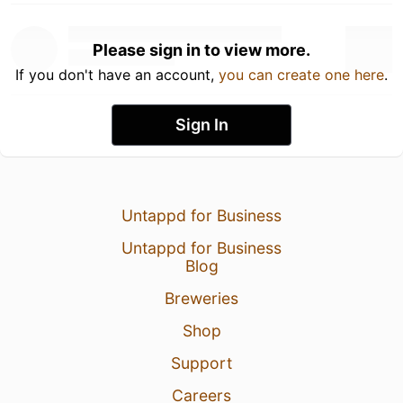
Please sign in to view more.
If you don't have an account,
you can create one here
.
Sign In
Untappd for Business
Untappd for Business
Blog
Breweries
Shop
Support
Careers