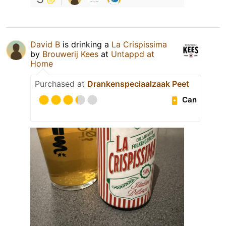
David B
is drinking a
La Crispissima
by
Brouwerij Kees
at
Untappd at
Home
Purchased at
Drankenspeciaalzaak Peet
Can