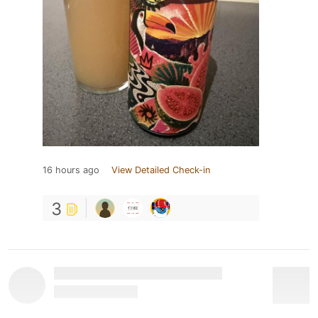
16 hours ago
View Detailed Check-in
3