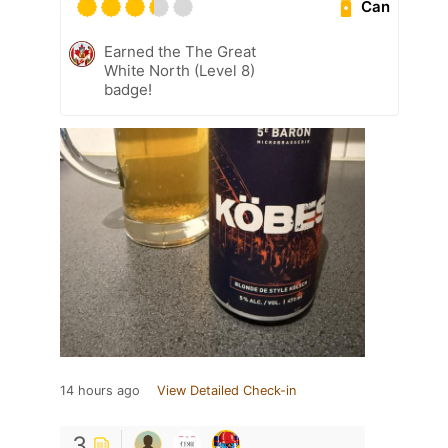
Can
Earned the The Great
White North (Level 8)
badge!
14 hours ago
View Detailed Check-in
3