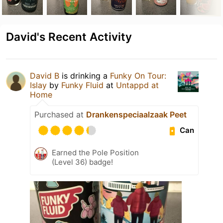
David's Recent Activity
David B
is drinking a
Funky On Tour:
Islay
by
Funky Fluid
at
Untappd at
Home
Purchased at
Drankenspeciaalzaak Peet
Can
Earned the Pole Position
(Level 36) badge!