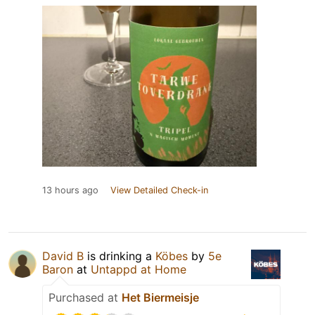
13 hours ago
View Detailed Check-in
David B
is drinking a
Köbes
by
5e
Baron
at
Untappd at Home
Purchased at
Het Biermeisje