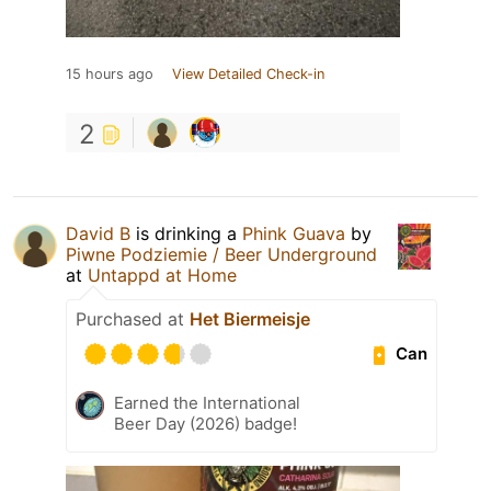
15 hours ago
View Detailed Check-in
2
David B
is drinking a
Phink Guava
by
Piwne Podziemie / Beer Underground
at
Untappd at Home
Purchased at
Het Biermeisje
Can
Earned the International
Beer Day (2026) badge!