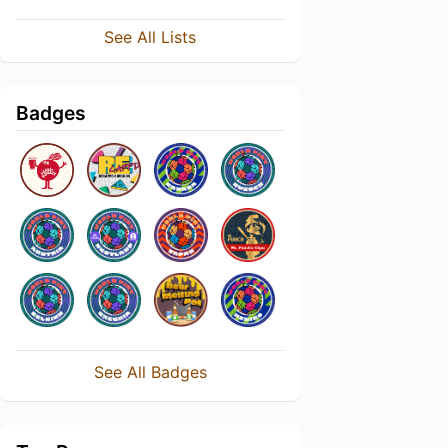
See All Lists
Badges
See All Badges