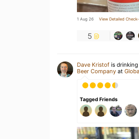
1 Aug 26
View Detailed Check-
5
Dave Kristof
is drinking
Beer Company
at
Globa
Tagged Friends