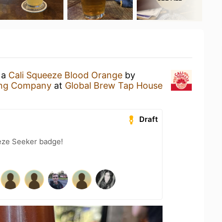
 a
Cali Squeeze Blood Orange
by
ing Company
at
Global Brew Tap House
Draft
eze Seeker badge!