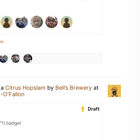
in
 a
Citrus Hopslam
by
Bell’s Brewery
at
-O'Fallon
Draft
71) badge!