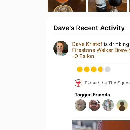
Dave's Recent Activity
Dave Kristof
is drinking
Firestone Walker Brew
-O'Fallon
Earned the The Sque
Tagged Friends