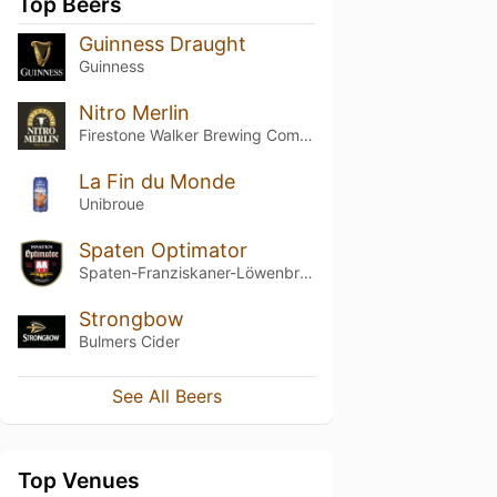
Top Beers
Guinness Draught
Guinness
Nitro Merlin
Firestone Walker Brewing Company
La Fin du Monde
Unibroue
Spaten Optimator
Spaten-Franziskaner-Löwenbräu-Gruppe
Strongbow
Bulmers Cider
See All Beers
Top Venues