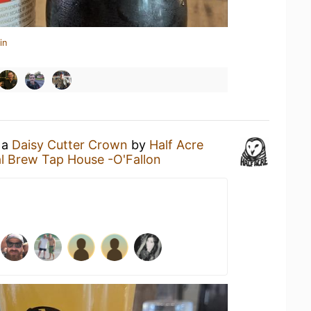
in
 a
Daisy Cutter Crown
by
Half Acre
l Brew Tap House -O'Fallon