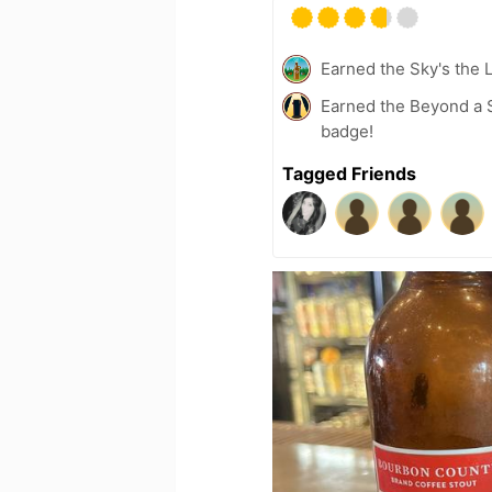
Earned the Sky's the L
Earned the Beyond a S
badge!
Tagged Friends