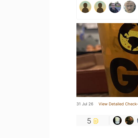
31 Jul 26
View Detailed Check-
5