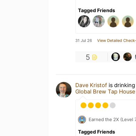
Tagged Friends
31 Jul 26
View Detailed Check-
5
Dave Kristof
is drinking
Global Brew Tap House 
Earned the 2X (Level 
Tagged Friends