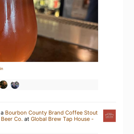
in
 a
Bourbon County Brand Coffee Stout
 Beer Co.
at
Global Brew Tap House -