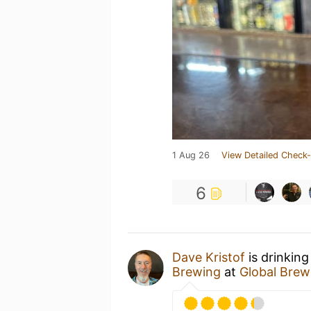
1 Aug 26
View Detailed Check-
6
Dave Kristof
is drinkin
Brewing
at
Global Brew