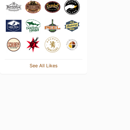
See All Likes