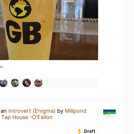
in
g an
Introvert (Enigma)
by
Millpond
 Tap House -O'Fallon
Draft