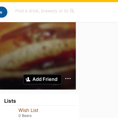
w
Add Friend
Lists
Wish List
0 Beers