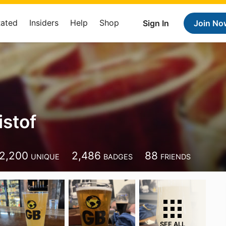
Rated
Insiders
Help
Shop
Sign In
Join No
istof
2,200
2,486
88
UNIQUE
BADGES
FRIENDS
SEE ALL