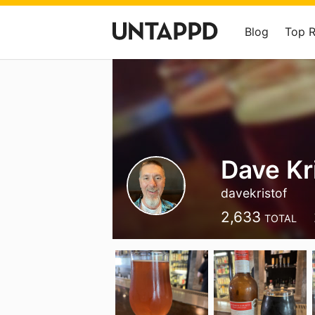
Blog
Top 
Dave Kr
davekristof
2,633
TOTAL