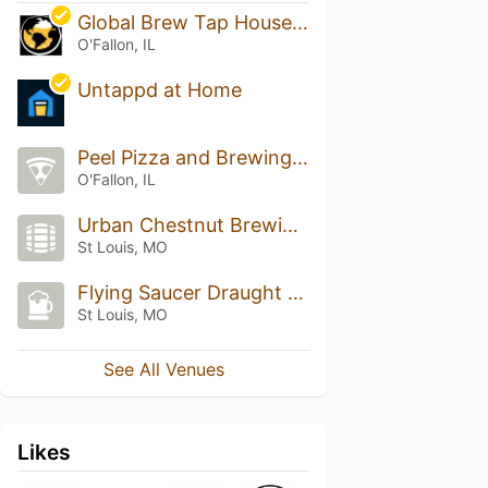
Global Brew Tap House -O'Fallon
O'Fallon, IL
Untappd at Home
Peel Pizza and Brewing Co.
O'Fallon, IL
Urban Chestnut Brewing Company
St Louis, MO
Flying Saucer Draught Emporium
St Louis, MO
See All Venues
Likes