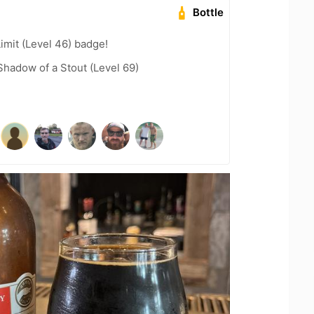
Bottle
imit (Level 46) badge!
hadow of a Stout (Level 69)