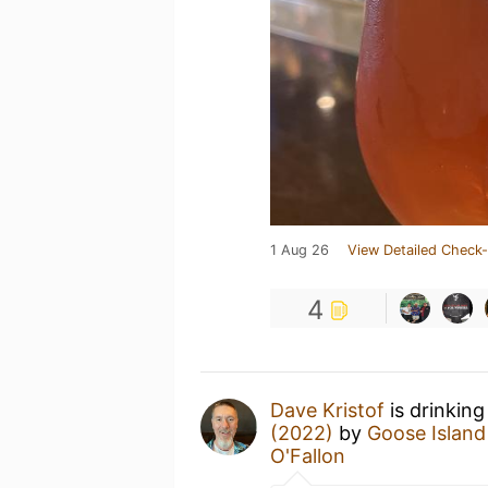
1 Aug 26
View Detailed Check-
4
Dave Kristof
is drinking
(2022)
by
Goose Island
O'Fallon