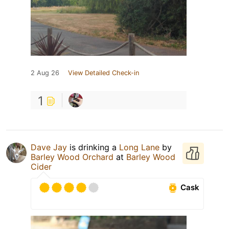
2 Aug 26
View Detailed Check-in
1
Dave Jay
is drinking a
Long Lane
by
Barley Wood Orchard
at
Barley Wood
Cider
Cask