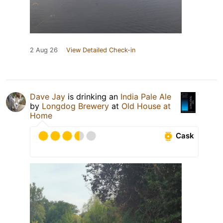
2 Aug 26
View Detailed Check-in
Dave Jay
is drinking an
India Pale Ale
by
Longdog Brewery
at
Old House at
Home
Cask