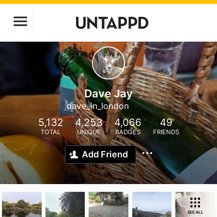
Dave Jay
dave_in_london
5,132
4,253
4,066
49
TOTAL
UNIQUE
BADGES
FRIENDS
Add Friend
SEE ALL