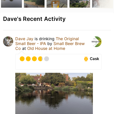
Dave's Recent Activity
Dave Jay
is drinking
The Original
Small Beer - IPA
by
Small Beer Brew
Co
at
Old House at Home
Cask