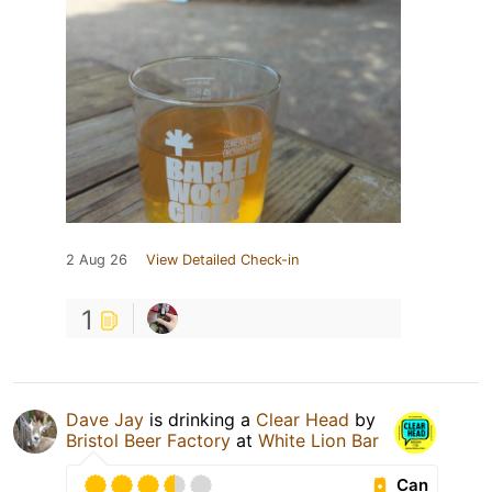
2 Aug 26
View Detailed Check-in
1
Dave Jay
is drinking a
Clear Head
by
Bristol Beer Factory
at
White Lion Bar
Can