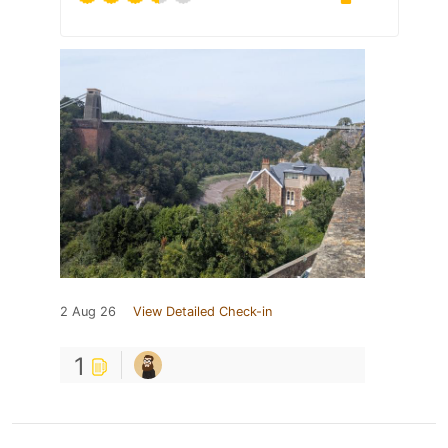
2 Aug 26
View Detailed Check-in
1