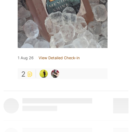
1 Aug 26
View Detailed Check-in
2