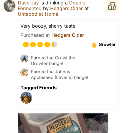
Dave Jay
is drinking a
Double
Fermented
by
Hedgers Cider
at
Untappd at Home
Very boozy, sherry taste
Purchased at
Hedgers Cider
Growler
Earned the Growl the
Growler badge!
Earned the Johnny
Appleseed (Level 6) badge!
Tagged Friends