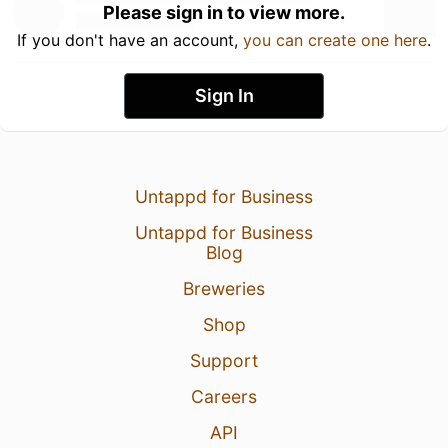
Please sign in to view more.
If you don't have an account,
you can create one here
.
Sign In
Untappd for Business
Untappd for Business
Blog
Breweries
Shop
Support
Careers
API