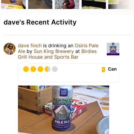
dave's Recent Activity
dave finch
is drinking an
Osiris Pale
Ale
by
Sun King Brewery
at
Birdies
Grill House and Sports Bar
Can