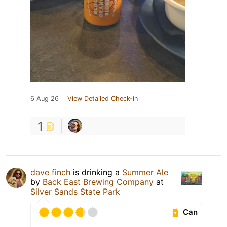
6 Aug 26
View Detailed Check-in
1
dave finch
is drinking a
Summer Ale
by
Back East Brewing Company
at
Silver Sands State Park
Can