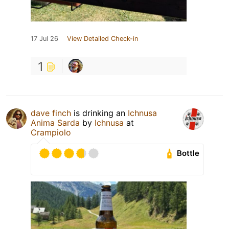
17 Jul 26
View Detailed Check-in
1
dave finch
is drinking an
Ichnusa
Anima Sarda
by
Ichnusa
at
Crampiolo
Bottle