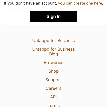
If you don't have an account,
you can create one here
.
Sign In
Untappd for Business
Untappd for Business
Blog
Breweries
Shop
Support
Careers
API
Terms