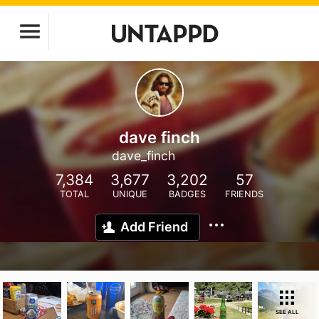
dave finch
dave_finch
7,384
3,677
3,202
57
TOTAL
UNIQUE
BADGES
FRIENDS
Add Friend
SEE ALL