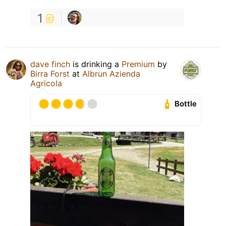
1
dave finch
is drinking a
Premium
by
Birra Forst
at
Albrun Azienda
Agricola
Bottle