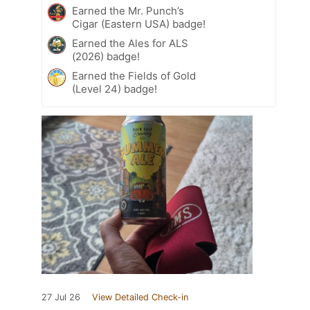
Earned the Mr. Punch’s
Cigar (Eastern USA) badge!
Earned the Ales for ALS
(2026) badge!
Earned the Fields of Gold
(Level 24) badge!
27 Jul 26
View Detailed Check-in