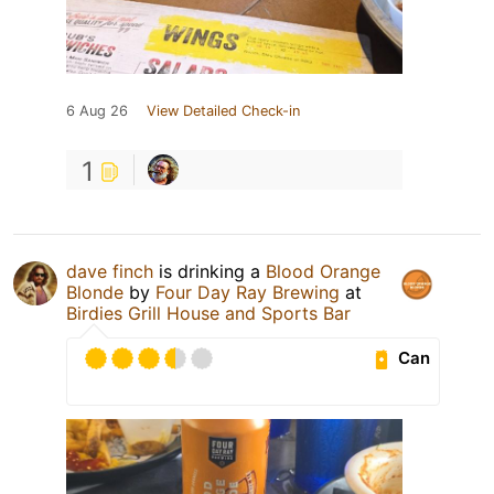
6 Aug 26
View Detailed Check-in
1
dave finch
is drinking a
Blood Orange
Blonde
by
Four Day Ray Brewing
at
Birdies Grill House and Sports Bar
Can