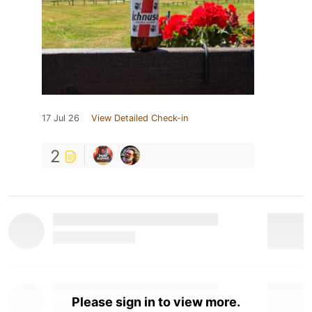
17 Jul 26
View Detailed Check-in
2
Please sign in to view more.