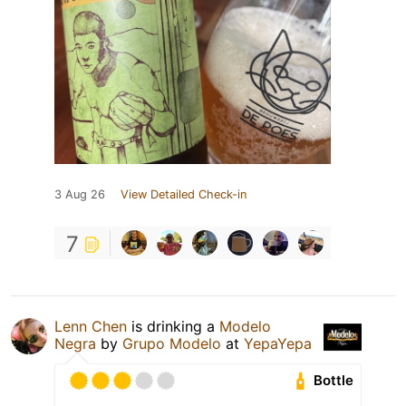
3 Aug 26
View Detailed Check-in
7
Lenn Chen
is drinking a
Modelo
Negra
by
Grupo Modelo
at
YepaYepa
Bottle