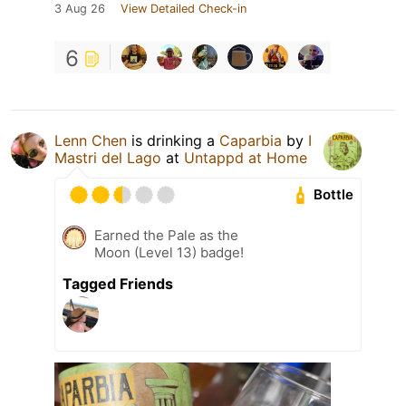
3 Aug 26
View Detailed Check-in
6
Lenn Chen
is drinking a
Caparbia
by
I
Mastri del Lago
at
Untappd at Home
Bottle
Earned the Pale as the
Moon (Level 13) badge!
Tagged Friends