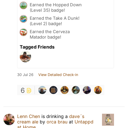
Earned the Hopped Down
(Level 35) badge!
Earned the Take A Dunk!
(Level 2) badge!
Earned the Cerveza
Matador badge!
Tagged Friends
30 Jul 26
View Detailed Check-in
6
Lenn Chen
is drinking a
dave´s
cream ale
by
orca brau
at
Untappd
at Home