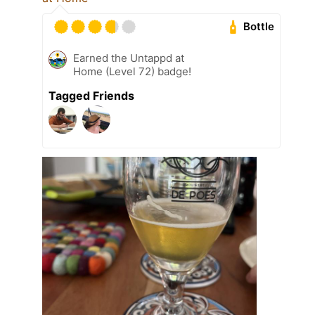
Bottle
Earned the Untappd at
Home (Level 72) badge!
Tagged Friends