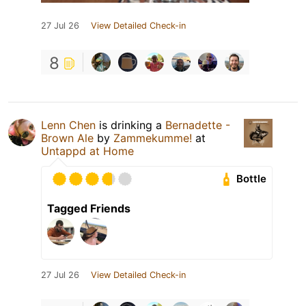
27 Jul 26
View Detailed Check-in
8
Lenn Chen
is drinking a
Bernadette -
Brown Ale
by
Zammekumme!
at
Untappd at Home
Bottle
Tagged Friends
27 Jul 26
View Detailed Check-in