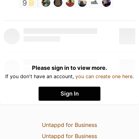
9
Please sign in to view more.
If you don't have an account,
you can create one here
.
Sign In
Untappd for Business
Untappd for Business