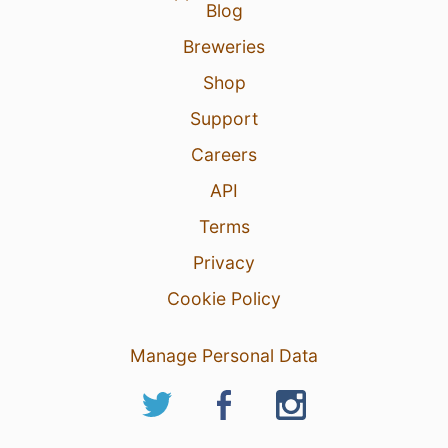
Blog
Breweries
Shop
Support
Careers
API
Terms
Privacy
Cookie Policy
Manage Personal Data