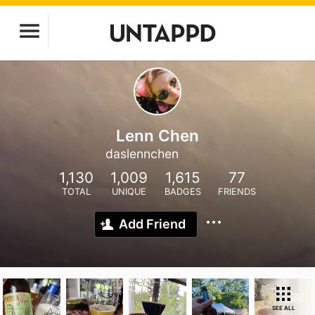
Lenn Chen
daslennchen
1,130
1,009
1,615
77
TOTAL
UNIQUE
BADGES
FRIENDS
Add Friend
SEE ALL