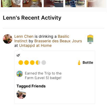
Lenn's Recent Activity
Lenn Chen
is drinking a
Basilic
Instinct
by
Brasserie des Beaux Jours
at
Untappd at Home
🌿
Bottle
Earned the Trip to the
Farm (Level 5) badge!
Tagged Friends