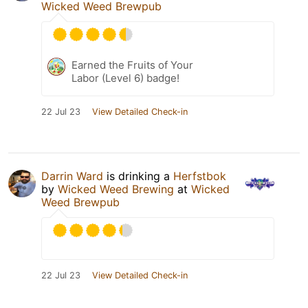
Wicked Weed Brewpub
Earned the Fruits of Your
Labor (Level 6) badge!
22 Jul 23
View Detailed Check-in
Darrin Ward
is drinking a
Herfstbok
by
Wicked Weed Brewing
at
Wicked
Weed Brewpub
22 Jul 23
View Detailed Check-in