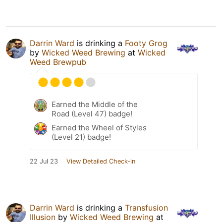
Darrin Ward
is drinking a
Footy Grog
by
Wicked Weed Brewing
at
Wicked
Weed Brewpub
Earned the Middle of the
Road (Level 47) badge!
Earned the Wheel of Styles
(Level 21) badge!
22 Jul 23
View Detailed Check-in
Darrin Ward
is drinking a
Transfusion
Illusion
by
Wicked Weed Brewing
at