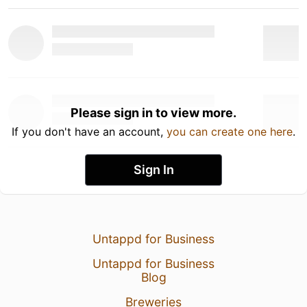
Please sign in to view more.
If you don't have an account,
you can create one here
.
Sign In
Untappd for Business
Untappd for Business
Blog
Breweries