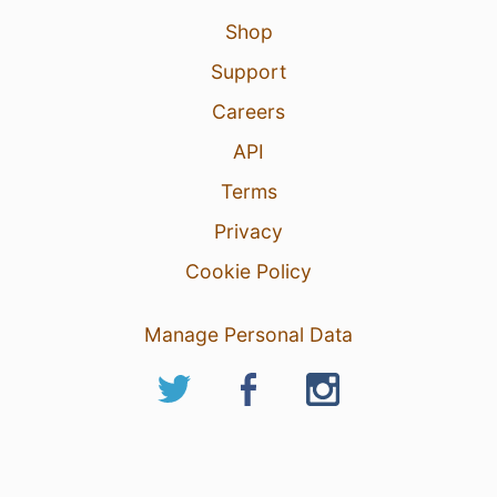
Shop
Support
Careers
API
Terms
Privacy
Cookie Policy
Manage Personal Data