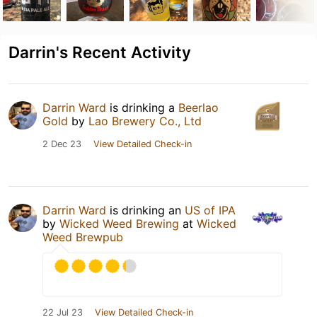
Darrin's Recent Activity
Darrin Ward
is drinking a
Beerlao
Gold
by
Lao Brewery Co., Ltd
2 Dec 23
View Detailed Check-in
Darrin Ward
is drinking an
US of IPA
by
Wicked Weed Brewing
at
Wicked
Weed Brewpub
22 Jul 23
View Detailed Check-in