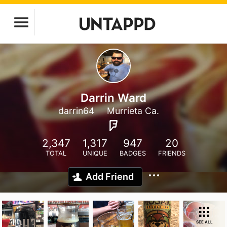
Darrin Ward
darrin64
Murrieta Ca.
2,347
1,317
947
20
TOTAL
UNIQUE
BADGES
FRIENDS
Add Friend
SEE ALL