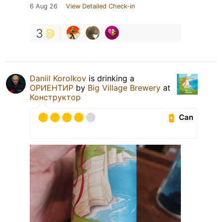
6 Aug 26
View Detailed Check-in
3
Daniil Korolkov
is drinking a
ОРИЕНТИР
by
Big Village Brewery
at
Конструктор
Can