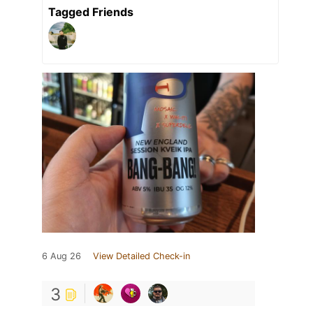
Tagged Friends
6 Aug 26
View Detailed Check-in
3