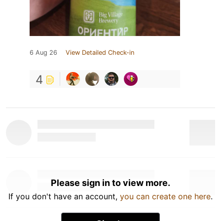
6 Aug 26
View Detailed Check-in
4
Please sign in to view more.
If you don't have an account,
you can create one here
.