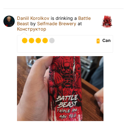
Daniil Korolkov
is drinking a
Battle
Beast
by
Selfmade Brewery
at
Конструктор
Can