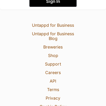
Sign In
Untappd for Business
Untappd for Business
Blog
Breweries
Shop
Support
Careers
API
Terms
Privacy