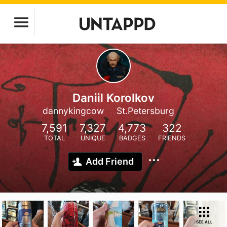
Daniil Korolkov
dannykingcow
St.Petersburg
7,591
7,327
4,773
322
TOTAL
UNIQUE
BADGES
FRIENDS
Add Friend
SEE ALL