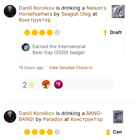
Daniil Korolkov
is drinking a
Nelson's
Horsefeathers
by
Seagull Oleg
at
Конструктор
Draft
Earned the International
Beer Day (2026) badge!
19 hours ago
View Detailed Check-in
2
Daniil Korolkov
is drinking a
BANG-
BANG!
by
Paradox
at
Конструктор
Can