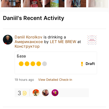
Daniil's Recent Activity
Daniil Korolkov
is drinking a
Американское
by
LET ME BREW
at
Конструктор
База
Draft
19 hours ago
View Detailed Check-in
3