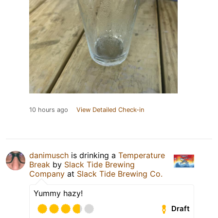
10 hours ago
View Detailed Check-in
danimusch
is drinking a
Temperature
Break
by
Slack Tide Brewing
Company
at
Slack Tide Brewing Co.
Yummy hazy!
Draft