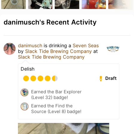
danimusch's Recent Activity
danimusch
is drinking a
Seven Seas
by
Slack Tide Brewing Company
at
Slack Tide Brewing Company
Delish
Draft
Earned the Bar Explorer
(Level 32) badge!
Earned the Find the
Source (Level 8) badge!