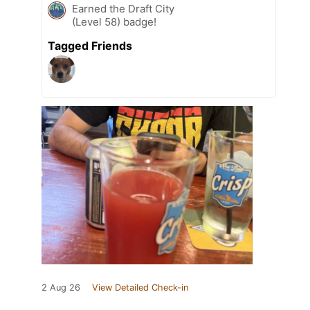
Earned the Draft City
(Level 58) badge!
Tagged Friends
2 Aug 26
View Detailed Check-in