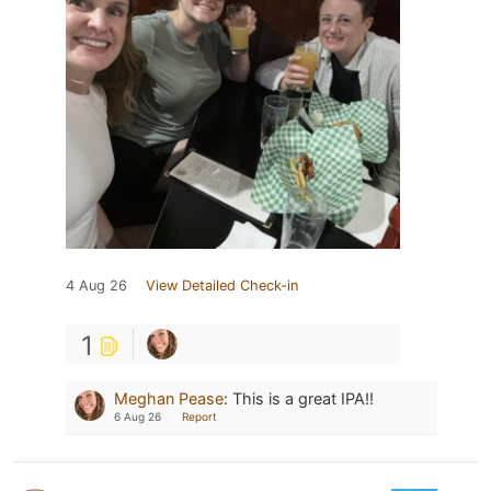
4 Aug 26
View Detailed Check-in
1
Meghan Pease
:
This is a great IPA!!
6 Aug 26
Report