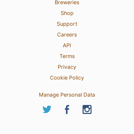
Breweries
Shop
Support
Careers
API
Terms
Privacy
Cookie Policy
Manage Personal Data