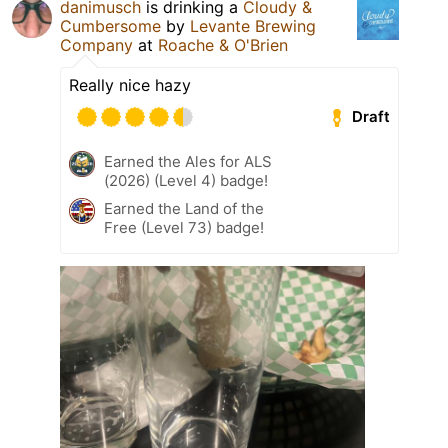
danimusch
is drinking a
Cloudy &
Cumbersome
by
Levante Brewing
Company
at
Roache & O'Brien
Really nice hazy
Draft
Earned the Ales for ALS
(2026) (Level 4) badge!
Earned the Land of the
Free (Level 73) badge!