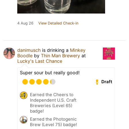
4 Aug 26
View Detailed Check-in
danimusch
is drinking a
Minkey
Boodle
by
Thin Man Brewery
at
Lucky's Last Chance
Super sour but really good!
Draft
Earned the Cheers to
Independent U.S. Craft
Breweries (Level 65)
badge!
Earned the Photogenic
Brew (Level 75) badge!