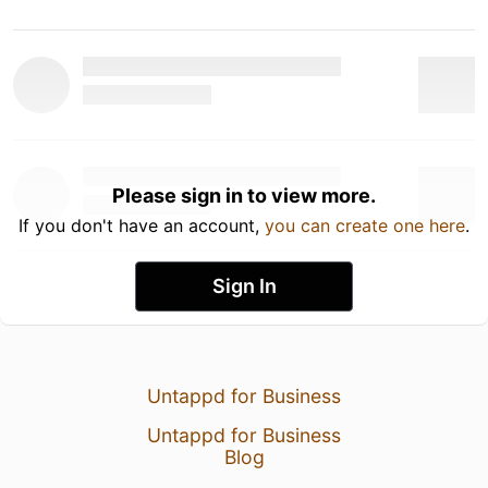
Please sign in to view more.
If you don't have an account,
you can create one here
.
Sign In
Untappd for Business
Untappd for Business
Blog