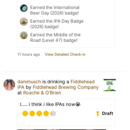
Earned the International
Beer Day (2026) badge!
Earned the IPA Day Badge
(2026) badge!
Earned the Middle of the
Road (Level 47) badge!
11 hours ago
View Detailed Check-in
danimusch
is drinking a
Fiddlehead
IPA
by
Fiddlehead Brewing Company
at
Roache & O'Brien
I….. i think i like IPAs now😭
Draft