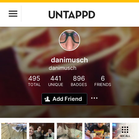
danimusch
danimusch
495
441
896
6
TOTAL
UNIQUE
BADGES
FRIENDS
Add Friend
SEE ALL